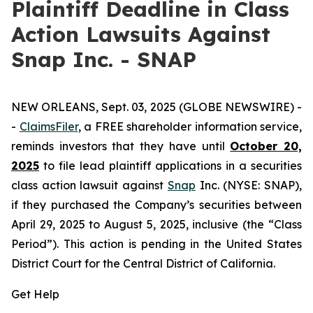
Plaintiff Deadline in Class
Action Lawsuits Against
Snap Inc. - SNAP
NEW ORLEANS, Sept. 03, 2025 (GLOBE NEWSWIRE) -
-
ClaimsFiler
, a FREE shareholder information service,
reminds investors that they have until
October 20,
2025
to file lead plaintiff applications in a securities
class action lawsuit against
Snap
Inc. (NYSE: SNAP),
if they purchased the Company’s securities between
April 29, 2025 to August 5, 2025, inclusive (the “Class
Period”). This action is pending in the United States
District Court for the Central District of California.
Get Help