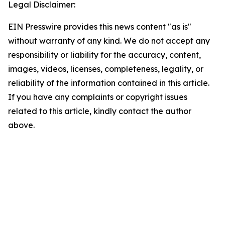
Legal Disclaimer:
EIN Presswire provides this news content "as is"
without warranty of any kind. We do not accept any
responsibility or liability for the accuracy, content,
images, videos, licenses, completeness, legality, or
reliability of the information contained in this article.
If you have any complaints or copyright issues
related to this article, kindly contact the author
above.