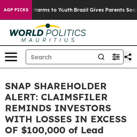
d to Abate Harms to Youth
Brazil Gives Parents Social 
AGP PICKS
SNAP SHAREHOLDER
ALERT: CLAIMSFILER
REMINDS INVESTORS
WITH LOSSES IN EXCESS
OF $100,000 of Lead