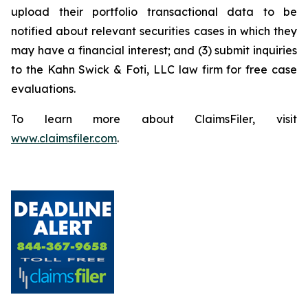
upload their portfolio transactional data to be
notified about relevant securities cases in which they
may have a financial interest; and (3) submit inquiries
to the Kahn Swick & Foti, LLC law firm for free case
evaluations.
To learn more about ClaimsFiler, visit
www.claimsfiler.com
.