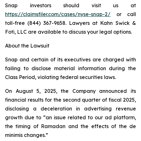
Snap investors should visit us at
https://claimsfiler.com/cases/nyse-snap-2/
or call
toll-free (844) 367-9658. Lawyers at Kahn Swick &
Foti, LLC are available to discuss your legal options.
About the Lawsuit
Snap and certain of its executives are charged with
failing to disclose material information during the
Class Period, violating federal securities laws.
On August 5, 2025, the Company announced its
financial results for the second quarter of fiscal 2025,
disclosing a deceleration in advertising revenue
growth due to “an issue related to our ad platform,
the timing of Ramadan and the effects of the de
minimis changes.”