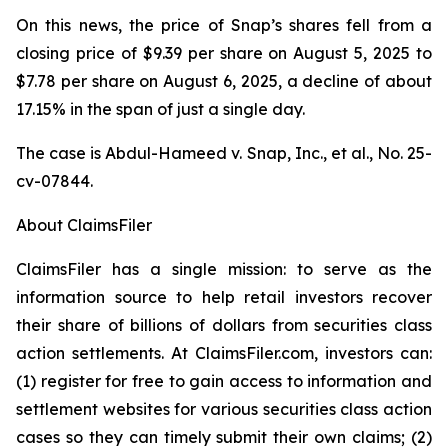
On this news, the price of Snap’s shares fell from a
closing price of $9.39 per share on August 5, 2025 to
$7.78 per share on August 6, 2025, a decline of about
17.15% in the span of just a single day.
The case is
Abdul-Hameed v. Snap, Inc., et al
., No. 25-
cv-07844.
About ClaimsFiler
ClaimsFiler has a single mission: to serve as the
information source to help retail investors recover
their share of billions of dollars from securities class
action settlements. At ClaimsFiler.com, investors can:
(1) register for free to gain access to information and
settlement websites for various securities class action
cases so they can timely submit their own claims; (2)