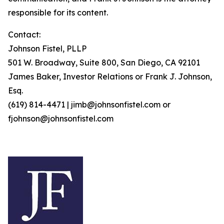
responsible for its content.
Contact:
Johnson Fistel, PLLP
501 W. Broadway, Suite 800, San Diego, CA 92101
James Baker, Investor Relations or Frank J. Johnson,
Esq.
(619) 814-4471 | jimb@johnsonfistel.com or
fjohnson@johnsonfistel.com