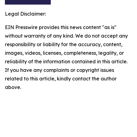
Legal Disclaimer:
EIN Presswire provides this news content "as is"
without warranty of any kind. We do not accept any
responsibility or liability for the accuracy, content,
images, videos, licenses, completeness, legality, or
reliability of the information contained in this article.
If you have any complaints or copyright issues
related to this article, kindly contact the author
above.