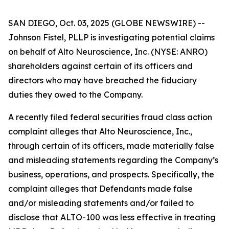
SAN DIEGO, Oct. 03, 2025 (GLOBE NEWSWIRE) --
Johnson Fistel, PLLP is investigating potential claims
on behalf of Alto Neuroscience, Inc. (NYSE: ANRO)
shareholders against certain of its officers and
directors who may have breached the fiduciary
duties they owed to the Company.
A recently filed federal securities fraud class action
complaint alleges that Alto Neuroscience, Inc.,
through certain of its officers, made materially false
and misleading statements regarding the Company’s
business, operations, and prospects. Specifically, the
complaint alleges that Defendants made false
and/or misleading statements and/or failed to
disclose that ALTO-100 was less effective in treating