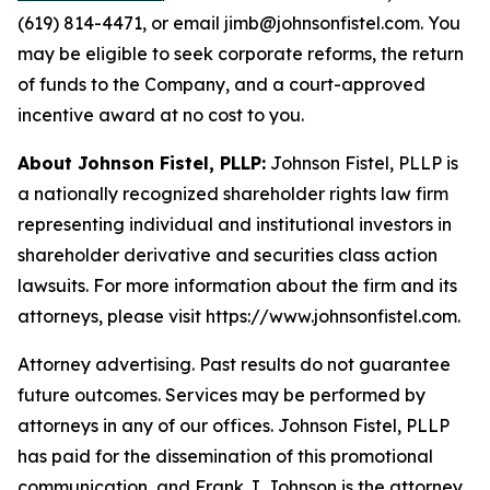
(619) 814-4471, or email jimb@johnsonfistel.com. You
may be eligible to seek corporate reforms, the return
of funds to the Company, and a court-approved
incentive award at no cost to you.
About Johnson Fistel, PLLP:
Johnson Fistel, PLLP is
a nationally recognized shareholder rights law firm
representing individual and institutional investors in
shareholder derivative and securities class action
lawsuits. For more information about the firm and its
attorneys, please visit https://www.johnsonfistel.com.
Attorney advertising. Past results do not guarantee
future outcomes. Services may be performed by
attorneys in any of our offices. Johnson Fistel, PLLP
has paid for the dissemination of this promotional
communication, and Frank J. Johnson is the attorney