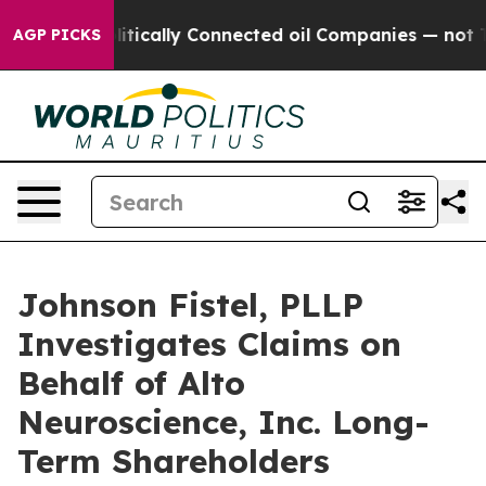
mp Gave Politically Connected oil Companies — not Ta
AGP PICKS
Johnson Fistel, PLLP
Investigates Claims on
Behalf of Alto
Neuroscience, Inc. Long-
Term Shareholders