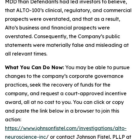
MDD than Defendants had led investors to believe,
that ALTO-100’s clinical, regulatory, and commercial
prospects were overstated, and that as a result,
Alto’s business and financial prospects were
overstated. Consequently, the Company’s public
statements were materially false and misleading at
all relevant times.
What You Can Do Now:
You may be able to pursue
changes to the company’s corporate governance
practices, seek the recovery of funds for the
company, and request a court-approved incentive
award, all at no cost to you. You can click or copy
and paste the link below in a browser to join this
action:
https://www.johnsonfistel.com/investigations/alto-
neuroscience-inc
/ or contact Johnson Fistel, PLLP at