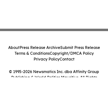
About
Press Release Archive
Submit Press Release
Terms & Conditions
Copyright/DMCA Policy
Privacy Policy
Contact
© 1995-2026 Newsmatics Inc. dba Affinity Group
Publishing & World Politics Mauritius. All Rights
Reserved.
Cookie Settings / Your Privacy Choices