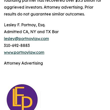
founding partner has recovered over $5.5 billion for
aggrieved investors. Attorney advertising. Prior
results do not guarantee similar outcomes.
Lesley F. Portnoy, Esq.
Admitted CA, NY and TX Bar
lesley@portnoylaw.com
310-692-8883
www.portnoylaw.com
Attorney Advertising