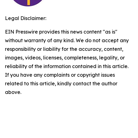
Legal Disclaimer:
EIN Presswire provides this news content "as is"
without warranty of any kind. We do not accept any
responsibility or liability for the accuracy, content,
images, videos, licenses, completeness, legality, or
reliability of the information contained in this article.
If you have any complaints or copyright issues
related to this article, kindly contact the author
above.