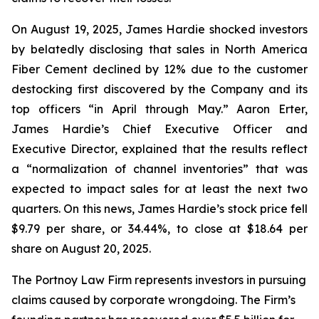
On August 19, 2025, James Hardie shocked investors
by belatedly disclosing that sales in North America
Fiber Cement declined by 12% due to the customer
destocking first discovered by the Company and its
top officers “in April through May.” Aaron Erter,
James Hardie’s Chief Executive Officer and
Executive Director, explained that the results reflect
a “normalization of channel inventories” that was
expected to impact sales for at least the next two
quarters. On this news, James Hardie’s stock price fell
$9.79 per share, or 34.44%, to close at $18.64 per
share on August 20, 2025.
The Portnoy Law Firm represents investors in pursuing
claims caused by corporate wrongdoing. The Firm’s