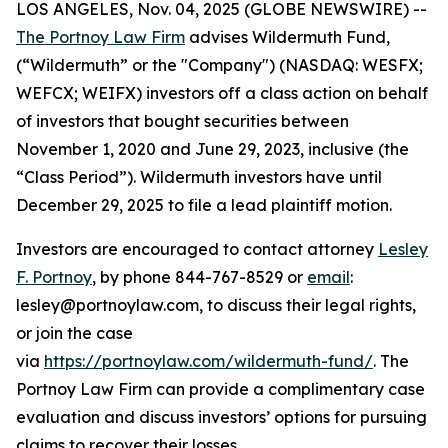
LOS ANGELES, Nov. 04, 2025 (GLOBE NEWSWIRE) --
The Portnoy Law Firm
advises Wildermuth Fund,
(“Wildermuth” or the "Company") (NASDAQ: WESFX;
WEFCX; WEIFX) investors off a class action on behalf
of investors that bought securities between
November 1, 2020 and June 29, 2023, inclusive (the
“Class Period”). Wildermuth investors have until
December 29, 2025 to file a lead plaintiff motion.
Investors are encouraged to contact attorney
Lesley
F. Portnoy
, by phone 844-767-8529 or
email
:
lesley@portnoylaw.com, to discuss their legal rights,
or join the case
via
https://portnoylaw.com/wildermuth-fund/
. The
Portnoy Law Firm can provide a complimentary case
evaluation and discuss investors’ options for pursuing
claims to recover their losses.