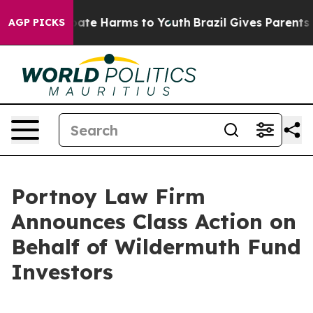
n Fund to Abate Harms to Youth
Brazil Gives Parents So
AGP PICKS
Portnoy Law Firm
Announces Class Action on
Behalf of Wildermuth Fund
Investors