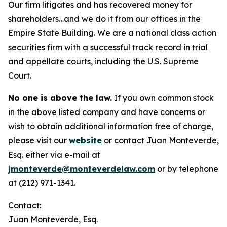
Our firm litigates and has recovered money for
shareholders…and we do it from our offices in the
Empire State Building. We are a national class action
securities firm with a successful track record in trial
and appellate courts, including the U.S. Supreme
Court.
No one is above the law.
If you own common stock
in the above listed company and have concerns or
wish to obtain additional information free of charge,
please visit our
website
or contact Juan Monteverde,
Esq. either via e-mail at
jmonteverde@monteverdelaw.com
or by telephone
at (212) 971-1341.
Contact:
Juan Monteverde, Esq.