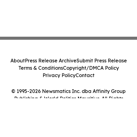
About
Press Release Archive
Submit Press Release
Terms & Conditions
Copyright/DMCA Policy
Privacy Policy
Contact
© 1995-2026 Newsmatics Inc. dba Affinity Group
Publishing & World Politics Mauritius. All Rights
Reserved.
Cookie Settings / Your Privacy Choices