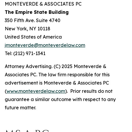
MONTEVERDE & ASSOCIATES PC
The Empire State Building
350 Fifth Ave. Suite 4740
New York, NY 10118
United States of America
jmonteverde@monteverdelaw.com
Tel: (212) 971-1341
Attorney Advertising. (C) 2025 Monteverde &
Associates PC. The law firm responsible for this
advertisement is Monteverde & Associates PC
(
www.monteverdelaw.com
). Prior results do not
guarantee a similar outcome with respect to any
future matter.