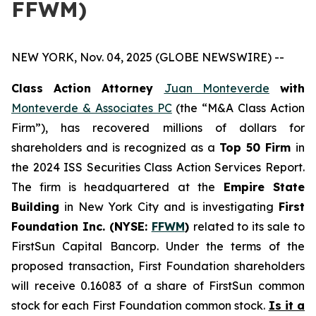
FFWM)
NEW YORK, Nov. 04, 2025 (GLOBE NEWSWIRE) --
Class Action Attorney
Juan Monteverde
with
Monteverde & Associates PC
(the “M&A Class Action
Firm”), has recovered millions of dollars for
shareholders and is recognized as a
Top 50 Firm
in
the 2024 ISS Securities Class Action Services Report.
The firm is headquartered at the
Empire State
Building
in New York City and is investigating
First
Foundation Inc. (NYSE:
FFWM
)
related to its sale to
FirstSun Capital Bancorp. Under the terms of the
proposed transaction, First Foundation shareholders
will receive 0.16083 of a share of FirstSun common
stock for each First Foundation common stock.
Is it a