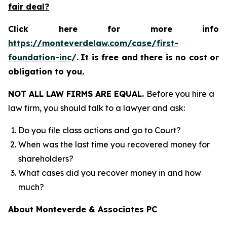
fair deal?
Click here for more info
https://monteverdelaw.com/case/first-
foundation-inc/
.
It is free and there is no cost or
obligation to you.
NOT ALL LAW FIRMS ARE EQUAL.
Before you hire a
law firm, you should talk to a lawyer and ask:
Do you file class actions and go to Court?
When was the last time you recovered money for
shareholders?
What cases did you recover money in and how
much?
About Monteverde & Associates PC