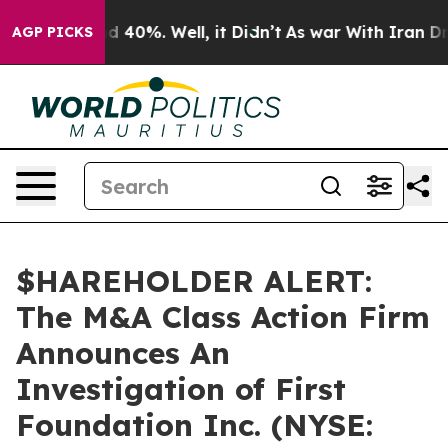
r Around 40%. Well, it Didn’t
As war With Iran Drove
AGP PICKS
$HAREHOLDER ALERT:
The M&A Class Action Firm
Announces An
Investigation of First
Foundation Inc. (NYSE: