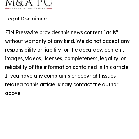
Legal Disclaimer:
EIN Presswire provides this news content "as is"
without warranty of any kind. We do not accept any
responsibility or liability for the accuracy, content,
images, videos, licenses, completeness, legality, or
reliability of the information contained in this article.
If you have any complaints or copyright issues
related to this article, kindly contact the author
above.