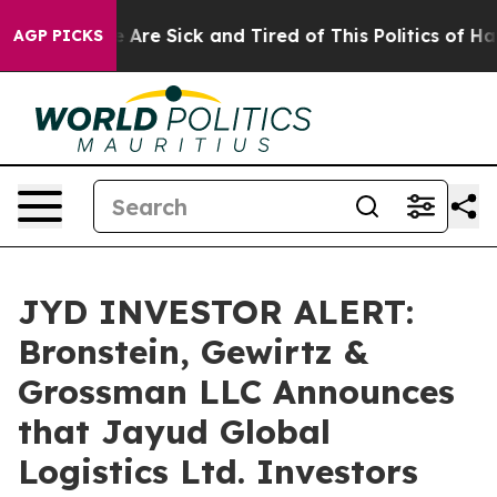
: “People Are Sick and Tired of This Politics of Hatre
AGP PICKS
JYD INVESTOR ALERT:
Bronstein, Gewirtz &
Grossman LLC Announces
that Jayud Global
Logistics Ltd. Investors