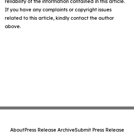
reliability of the information contained in this article.
If you have any complaints or copyright issues
related to this article, kindly contact the author
above.
About
Press Release Archive
Submit Press Release