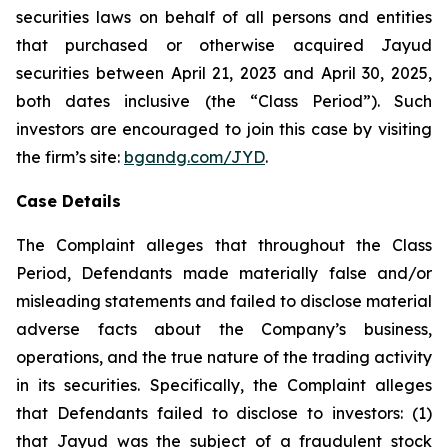
securities laws on behalf of all persons and entities
that purchased or otherwise acquired Jayud
securities between April 21, 2023 and April 30, 2025,
both dates inclusive (the “Class Period”). Such
investors are encouraged to join this case by visiting
the firm’s site:
bgandg.com/JYD
.
Case Details
The Complaint alleges that throughout the Class
Period, Defendants made materially false and/or
misleading statements and failed to disclose material
adverse facts about the Company’s business,
operations, and the true nature of the trading activity
in its securities. Specifically, the Complaint alleges
that Defendants failed to disclose to investors: (1)
that Jayud was the subject of a fraudulent stock