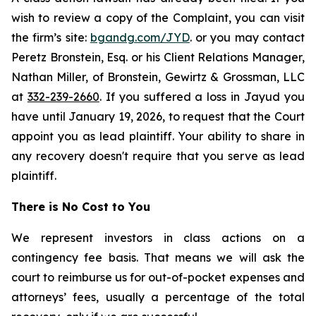
wish to review a copy of the Complaint, you can visit
the firm’s site:
bgandg.com/JYD
. or you may contact
Peretz Bronstein, Esq. or his Client Relations Manager,
Nathan Miller, of Bronstein, Gewirtz & Grossman, LLC
at
332-239-2660
. If you suffered a loss in Jayud you
have until January 19, 2026, to request that the Court
appoint you as lead plaintiff. Your ability to share in
any recovery doesn't require that you serve as lead
plaintiff.
There is No Cost to You
We represent investors in class actions on a
contingency fee basis. That means we will ask the
court to reimburse us for out-of-pocket expenses and
attorneys’ fees, usually a percentage of the total