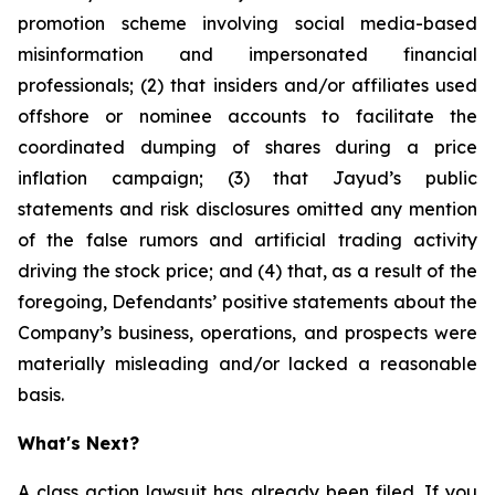
promotion scheme involving social media-based
misinformation and impersonated financial
professionals; (2) that insiders and/or affiliates used
offshore or nominee accounts to facilitate the
coordinated dumping of shares during a price
inflation campaign; (3) that Jayud’s public
statements and risk disclosures omitted any mention
of the false rumors and artificial trading activity
driving the stock price; and (4) that, as a result of the
foregoing, Defendants’ positive statements about the
Company’s business, operations, and prospects were
materially misleading and/or lacked a reasonable
basis.
What's Next?
A class action lawsuit has already been filed. If you