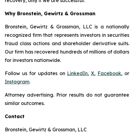
recovery, only if we are successful.
Why Bronstein, Gewirtz & Grossman
Bronstein, Gewirtz & Grossman, LLC is a nationally
recognized firm that represents investors in securities
fraud class actions and shareholder derivative suits.
Our firm has recovered hundreds of millions of dollars
for investors nationwide.
Follow us for updates on
LinkedIn
,
X
,
Facebook
, or
Instagram
.
Attorney advertising. Prior results do not guarantee
similar outcomes.
Contact
Bronstein, Gewirtz & Grossman, LLC