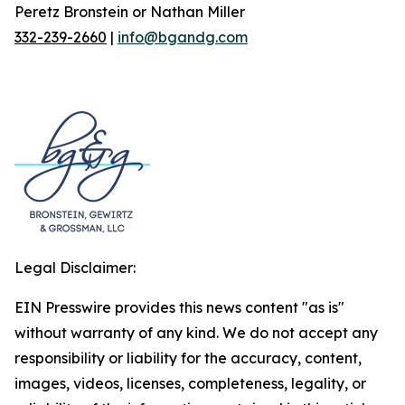
Peretz Bronstein or Nathan Miller
332-239-2660
|
info@bgandg.com
Legal Disclaimer:
EIN Presswire provides this news content "as is"
without warranty of any kind. We do not accept any
responsibility or liability for the accuracy, content,
images, videos, licenses, completeness, legality, or