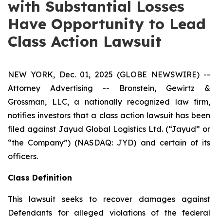
with Substantial Losses
Have Opportunity to Lead
Class Action Lawsuit
NEW YORK, Dec. 01, 2025 (GLOBE NEWSWIRE) --
Attorney Advertising -- Bronstein, Gewirtz &
Grossman, LLC, a nationally recognized law firm,
notifies investors that a class action lawsuit has been
filed against Jayud Global Logistics Ltd. (“Jayud” or
“the Company”) (NASDAQ: JYD) and certain of its
officers.
Class Definition
This lawsuit seeks to recover damages against
Defendants for alleged violations of the federal