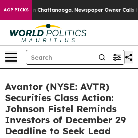
se
Chaos in Chattanooga. Newspaper Owner Calls the 
AGP PICKS
Avantor (NYSE: AVTR)
Securities Class Action:
Johnson Fistel Reminds
Investors of December 29
Deadline to Seek Lead