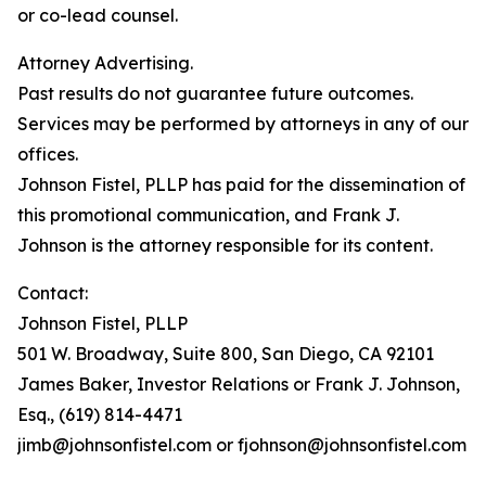
or co-lead counsel.
Attorney Advertising.
Past results do not guarantee future outcomes.
Services may be performed by attorneys in any of our
offices.
Johnson Fistel, PLLP has paid for the dissemination of
this promotional communication, and Frank J.
Johnson is the attorney responsible for its content.
Contact:
Johnson Fistel, PLLP
501 W. Broadway, Suite 800, San Diego, CA 92101
James Baker, Investor Relations or Frank J. Johnson,
Esq., (619) 814-4471
jimb@johnsonfistel.com or fjohnson@johnsonfistel.com