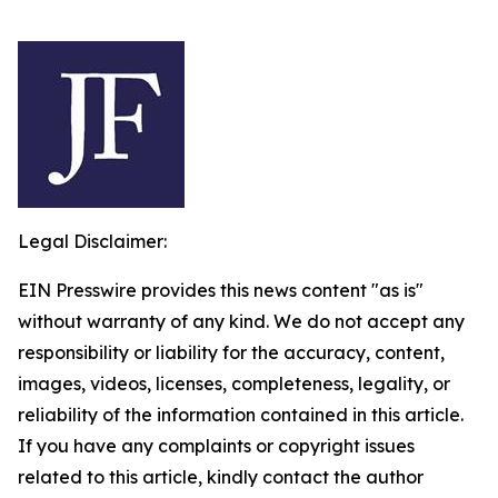
Legal Disclaimer:
EIN Presswire provides this news content "as is"
without warranty of any kind. We do not accept any
responsibility or liability for the accuracy, content,
images, videos, licenses, completeness, legality, or
reliability of the information contained in this article.
If you have any complaints or copyright issues
related to this article, kindly contact the author