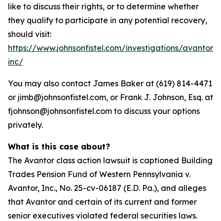
like to discuss their rights, or to determine whether
they qualify to participate in any potential recovery,
should visit:
https://www.johnsonfistel.com/investigations/avantor-
inc/
You may also contact James Baker at (619) 814-4471
or jimb@johnsonfistel.com, or Frank J. Johnson, Esq. at
fjohnson@johnsonfistel.com to discuss your options
privately.
What is this case about?
The Avantor class action lawsuit is captioned Building
Trades Pension Fund of Western Pennsylvania v.
Avantor, Inc., No. 25-cv-06187 (E.D. Pa.), and alleges
that Avantor and certain of its current and former
senior executives violated federal securities laws.