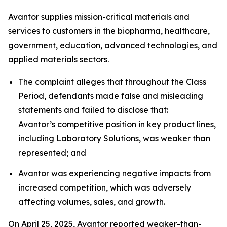
Avantor supplies mission-critical materials and
services to customers in the biopharma, healthcare,
government, education, advanced technologies, and
applied materials sectors.
The complaint alleges that throughout the Class
Period, defendants made false and misleading
statements and failed to disclose that:
Avantor’s competitive position in key product lines,
including Laboratory Solutions, was weaker than
represented; and
Avantor was experiencing negative impacts from
increased competition, which was adversely
affecting volumes, sales, and growth.
On April 25, 2025, Avantor reported weaker-than-