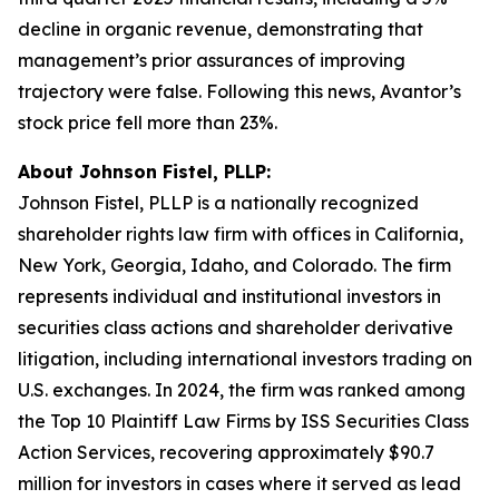
decline in organic revenue, demonstrating that
management’s prior assurances of improving
trajectory were false. Following this news, Avantor’s
stock price fell more than 23%.
About Johnson Fistel, PLLP:
Johnson Fistel, PLLP is a nationally recognized
shareholder rights law firm with offices in California,
New York, Georgia, Idaho, and Colorado. The firm
represents individual and institutional investors in
securities class actions and shareholder derivative
litigation, including international investors trading on
U.S. exchanges. In 2024, the firm was ranked among
the Top 10 Plaintiff Law Firms by ISS Securities Class
Action Services, recovering approximately $90.7
million for investors in cases where it served as lead