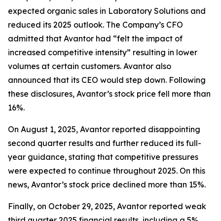
expected organic sales in Laboratory Solutions and
reduced its 2025 outlook. The Company’s CFO
admitted that Avantor had “felt the impact of
increased competitive intensity” resulting in lower
volumes at certain customers. Avantor also
announced that its CEO would step down. Following
these disclosures, Avantor’s stock price fell more than
16%.
On August 1, 2025, Avantor reported disappointing
second quarter results and further reduced its full-
year guidance, stating that competitive pressures
were expected to continue throughout 2025. On this
news, Avantor’s stock price declined more than 15%.
Finally, on October 29, 2025, Avantor reported weak
third quarter 2025 financial results, including a 5%