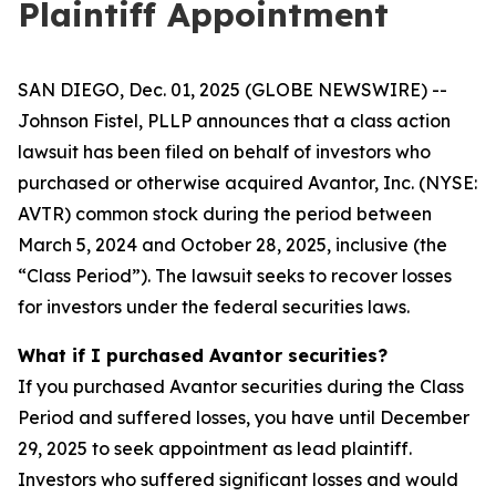
Plaintiff Appointment
SAN DIEGO, Dec. 01, 2025 (GLOBE NEWSWIRE) --
Johnson Fistel, PLLP announces that a class action
lawsuit has been filed on behalf of investors who
purchased or otherwise acquired Avantor, Inc. (NYSE:
AVTR) common stock during the period between
March 5, 2024 and October 28, 2025, inclusive (the
“Class Period”). The lawsuit seeks to recover losses
for investors under the federal securities laws.
What if I purchased Avantor securities?
If you purchased Avantor securities during the Class
Period and suffered losses, you have until December
29, 2025 to seek appointment as lead plaintiff.
Investors who suffered significant losses and would