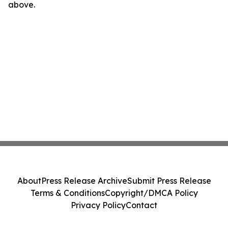
above.
About
Press Release Archive
Submit Press Release
Terms & Conditions
Copyright/DMCA Policy
Privacy Policy
Contact