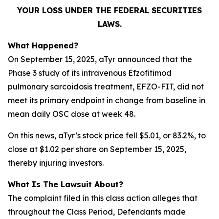
YOUR LOSS UNDER THE FEDERAL SECURITIES
LAWS.
What Happened?
On September 15, 2025, aTyr announced that the
Phase 3 study of its intravenous Efzofitimod
pulmonary sarcoidosis treatment, EFZO-FIT, did not
meet its primary endpoint in change from baseline in
mean daily OSC dose at week 48.
On this news, aTyr’s stock price fell $5.01, or 83.2%, to
close at $1.02 per share on September 15, 2025,
thereby injuring investors.
What Is The Lawsuit About?
The complaint filed in this class action alleges that
throughout the Class Period, Defendants made