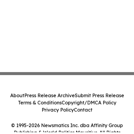
About
Press Release Archive
Submit Press Release
Terms & Conditions
Copyright/DMCA Policy
Privacy Policy
Contact
© 1995-2026 Newsmatics Inc. dba Affinity Group
Publishing & World Politics Mauritius. All Rights