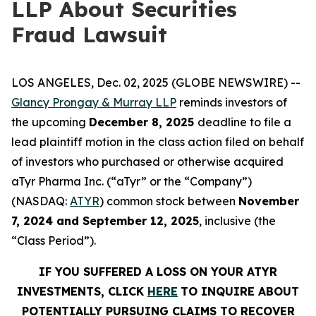
LLP About Securities
Fraud Lawsuit
LOS ANGELES, Dec. 02, 2025 (GLOBE NEWSWIRE) --
Glancy Prongay & Murray LLP
reminds investors of
the upcoming
December 8, 2025
deadline to file a
lead plaintiff motion in the class action filed on behalf
of investors who purchased or otherwise acquired
aTyr Pharma Inc. (“aTyr” or the “Company”)
(NASDAQ:
ATYR
) common stock between
November
7, 2024 and September 12, 2025
, inclusive (the
“Class Period”).
IF YOU SUFFERED A LOSS ON YOUR ATYR
INVESTMENTS, CLICK
HERE
TO INQUIRE ABOUT
POTENTIALLY PURSUING CLAIMS TO RECOVER