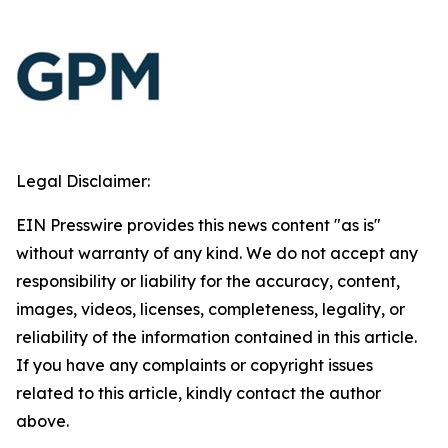
Legal Disclaimer:
EIN Presswire provides this news content "as is"
without warranty of any kind. We do not accept any
responsibility or liability for the accuracy, content,
images, videos, licenses, completeness, legality, or
reliability of the information contained in this article.
If you have any complaints or copyright issues
related to this article, kindly contact the author
above.