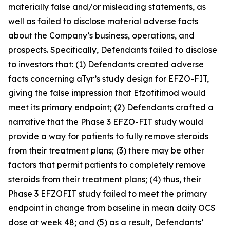
materially false and/or misleading statements, as
well as failed to disclose material adverse facts
about the Company’s business, operations, and
prospects. Specifically, Defendants failed to disclose
to investors that: (1) Defendants created adverse
facts concerning aTyr’s study design for EFZO-FIT,
giving the false impression that Efzofitimod would
meet its primary endpoint; (2) Defendants crafted a
narrative that the Phase 3 EFZO-FIT study would
provide a way for patients to fully remove steroids
from their treatment plans; (3) there may be other
factors that permit patients to completely remove
steroids from their treatment plans; (4) thus, their
Phase 3 EFZOFIT study failed to meet the primary
endpoint in change from baseline in mean daily OCS
dose at week 48; and (5) as a result, Defendants’