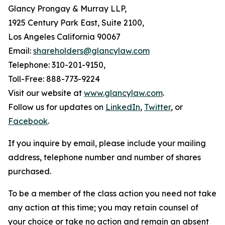
Glancy Prongay & Murray LLP,
1925 Century Park East, Suite 2100,
Los Angeles California 90067
Email:
shareholders@glancylaw.com
Telephone: 310-201-9150,
Toll-Free: 888-773-9224
Visit our website at
www.glancylaw.com
.
Follow us for updates on
LinkedIn
,
Twitter
, or
Facebook
.
If you inquire by email, please include your mailing
address, telephone number and number of shares
purchased.
To be a member of the class action you need not take
any action at this time; you may retain counsel of
your choice or take no action and remain an absent