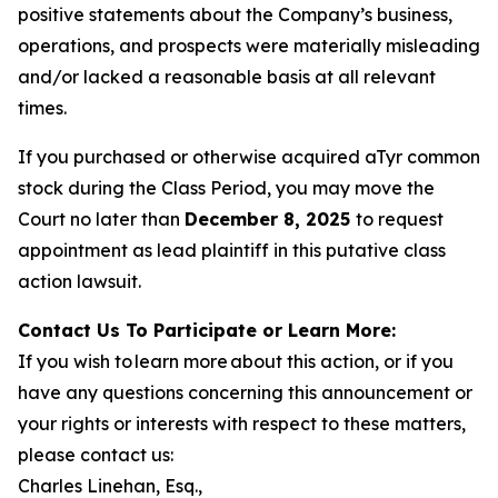
positive statements about the Company’s business,
operations, and prospects were materially misleading
and/or lacked a reasonable basis at all relevant
times.
If you purchased or otherwise acquired aTyr common
stock during the Class Period, you may move the
Court no later than
December 8, 2025
to request
appointment as lead plaintiff in this putative class
action lawsuit.
Contact Us To Participate or Learn More:
If you wish to learn more about this action, or if you
have any questions concerning this announcement or
your rights or interests with respect to these matters,
please contact us:
Charles Linehan, Esq.,