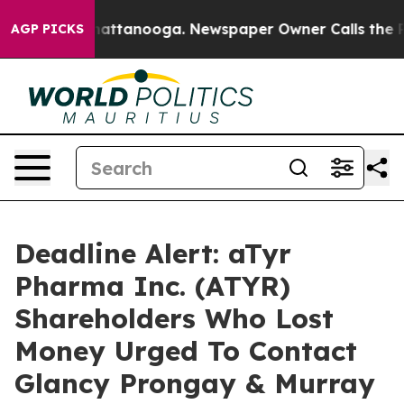
aos in Chattanooga. Newspaper Owner Calls the Peopl
AGP PICKS
Deadline Alert: aTyr
Pharma Inc. (ATYR)
Shareholders Who Lost
Money Urged To Contact
Glancy Prongay & Murray