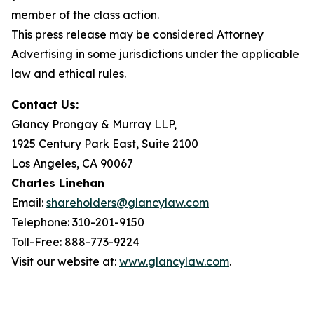
member of the class action.
This press release may be considered Attorney
Advertising in some jurisdictions under the applicable
law and ethical rules.
Contact Us:
Glancy Prongay & Murray LLP,
1925 Century Park East, Suite 2100
Los Angeles, CA 90067
Charles Linehan
Email:
shareholders@glancylaw.com
Telephone: 310-201-9150
Toll-Free: 888-773-9224
Visit our website at:
www.glancylaw.com
.