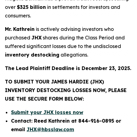
over
$325 billion
in settlements for investors and
consumers.
Mr. Kathrein
is actively advising investors who
purchased
JHX
shares during the Class Period and
suffered significant losses due to the undisclosed
inventory destocking
allegations.
The Lead Plaintiff Deadline is December 23, 2025.
TO SUBMIT YOUR JAMES HARDIE (JHX)
INVENTORY DESTOCKING LOSSES NOW, PLEASE
USE THE SECURE FORM BELOW:
Submit your JHX losses now
Contact: Reed Kathrein at 844-916-0895 or
email
JHX@hbsslaw.com