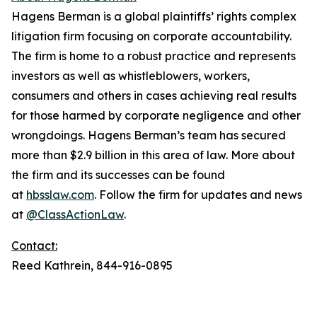
Hagens Berman is a global plaintiffs’ rights complex
litigation firm focusing on corporate accountability.
The firm is home to a robust practice and represents
investors as well as whistleblowers, workers,
consumers and others in cases achieving real results
for those harmed by corporate negligence and other
wrongdoings. Hagens Berman’s team has secured
more than $2.9 billion in this area of law. More about
the firm and its successes can be found
at
hbsslaw.com
. Follow the firm for updates and news
at
@ClassActionLaw
.
Contact:
Reed Kathrein, 844-916-0895