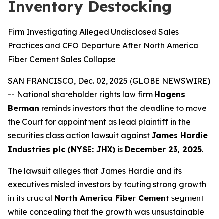
Inventory Destocking
Firm Investigating Alleged Undisclosed Sales
Practices and CFO Departure After North America
Fiber Cement Sales Collapse
SAN FRANCISCO, Dec. 02, 2025 (GLOBE NEWSWIRE)
-- National shareholder rights law firm
Hagens
Berman
reminds investors that the deadline to move
the Court for appointment as lead plaintiff in the
securities class action lawsuit against
James Hardie
Industries plc (NYSE: JHX)
is
December 23, 2025
.
The lawsuit alleges that James Hardie and its
executives misled investors by touting strong growth
in its crucial
North America Fiber Cement
segment
while concealing that the growth was unsustainable