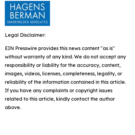
Legal Disclaimer:
EIN Presswire provides this news content "as is"
without warranty of any kind. We do not accept any
responsibility or liability for the accuracy, content,
images, videos, licenses, completeness, legality, or
reliability of the information contained in this article.
If you have any complaints or copyright issues
related to this article, kindly contact the author
above.