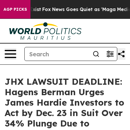
of They Exist
Fox News Goes Quiet as 'Maga Media Pipe
AGP PICKS
JHX LAWSUIT DEADLINE:
Hagens Berman Urges
James Hardie Investors to
Act by Dec. 23 in Suit Over
34% Plunge Due to