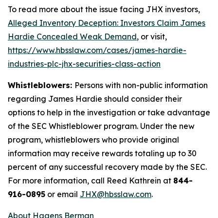
To read more about the issue facing JHX investors,
Alleged Inventory Deception: Investors Claim James
Hardie Concealed Weak Demand
, or visit,
https://www.hbsslaw.com/cases/james-hardie-
industries-plc-jhx-securities-class-action
Whistleblowers:
Persons with non-public information
regarding James Hardie should consider their
options to help in the investigation or take advantage
of the SEC Whistleblower program. Under the new
program, whistleblowers who provide original
information may receive rewards totaling up to 30
percent of any successful recovery made by the SEC.
For more information, call Reed Kathrein at
844-
916-0895
or email
JHX@hbsslaw.com
.
About Hagens Berman