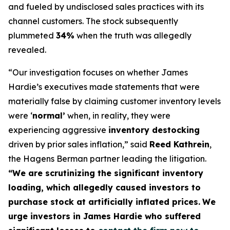
and fueled by undisclosed sales practices with its
channel customers. The stock subsequently
plummeted
34%
when the truth was allegedly
revealed.
“Our investigation focuses on whether James
Hardie’s executives made statements that were
materially false by claiming customer inventory levels
were ‘
normal’
when, in reality, they were
experiencing aggressive
inventory destocking
driven by prior sales inflation,” said
Reed Kathrein
,
the Hagens Berman partner leading the litigation.
“We are scrutinizing the significant inventory
loading, which allegedly caused investors to
purchase stock at artificially inflated prices.
We
urge investors in James Hardie who suffered