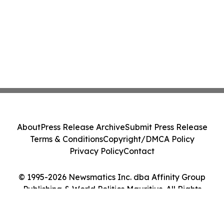
About
Press Release Archive
Submit Press Release
Terms & Conditions
Copyright/DMCA Policy
Privacy Policy
Contact
© 1995-2026 Newsmatics Inc. dba Affinity Group
Publishing & World Politics Mauritius. All Rights
Reserved.
Cookie Settings / Your Privacy Choices