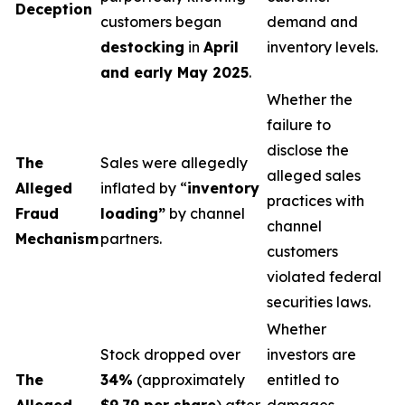
Deception
customers began
demand and
destocking
in
April
inventory levels.
and early May 2025
.
Whether the
failure to
disclose the
The
Sales were allegedly
alleged sales
Alleged
inflated by “
inventory
practices with
Fraud
loading”
by channel
channel
Mechanism
partners.
customers
violated federal
securities laws.
Whether
Stock dropped over
investors are
The
34%
(approximately
entitled to