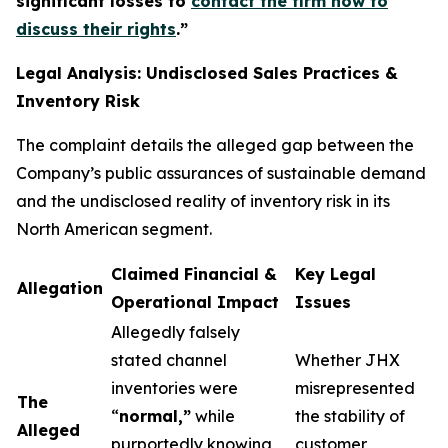
significant losses to
contact the firm now to
discuss their rights
.
”
Legal Analysis: Undisclosed Sales Practices &
Inventory Risk
The complaint details the alleged gap between the
Company’s public assurances of sustainable demand
and the undisclosed reality of inventory risk in its
North American segment.
Claimed Financial &
Key Legal
Allegation
Operational Impact
Issues
Allegedly falsely
stated channel
Whether JHX
inventories were
misrepresented
The
“
normal,”
while
the stability of
Alleged
purportedly knowing
customer