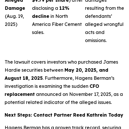
Alleged
$9.79 per share
) after
damages
Damage
disclosing a
12%
resulting from the
(Aug. 19,
decline
in North
defendants’
2025)
America Fiber Cement
alleged wrongful
sales.
acts and
omissions.
The lawsuit covers investors who purchased James
Hardie securities between
May 20, 2025, and
August 18, 2025
. Furthermore, Hagens Berman’s
investigation is examining the sudden
CFO
replacement
announced on November 17, 2025, as a
potential related indicator of the alleged issues.
Next Steps: Contact Partner Reed Kathrein Today
Hagens Berman has a proven track record, securing