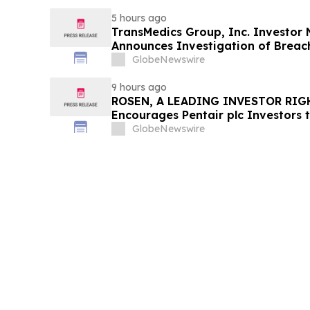
5 hours ago
TransMedics Group, Inc. Investor
Announces Investigation of Breach
the Directors and Officers of Tran
GlobeNewswire
TMDX
9 hours ago
ROSEN, A LEADING INVESTOR RIG
Encourages Pentair plc Investors 
Important Deadline in Securities C
GlobeNewswire