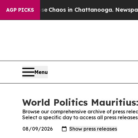
tal Collapse
Chaos in Chattanooga. Newspaper O
AGP PICKS
Menu
World Politics Mauritius
Browse our comprehensive archive of press relea
Select a specific day to access all press releases