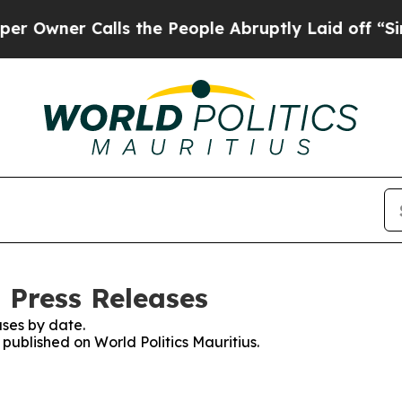
wner Calls the People Abruptly Laid off “Simpl
: Press Releases
ses by date.
 published on World Politics Mauritius.