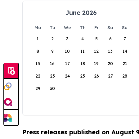
June 2026
Mo
Tu
We
Th
Fr
Sa
Su
1
2
3
4
5
6
7
8
9
10
11
12
13
14
15
16
17
18
19
20
21
22
23
24
25
26
27
28
29
30
Press releases published on August 