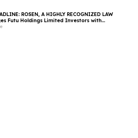
ADLINE: ROSEN, A HIGHLY RECOGNIZED LAW
es Futu Holdings Limited Investors with
ss of $100K to Secure Counsel Before
e
ine in Securities Class Action - FUTU