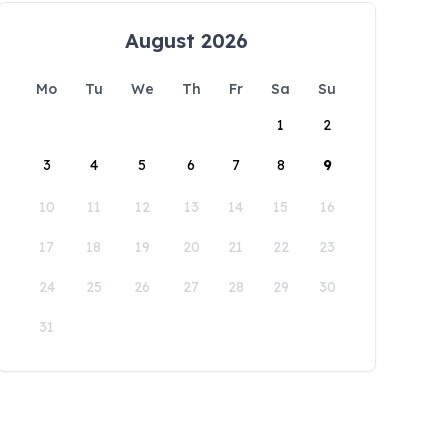
August 2026
Mo
Tu
We
Th
Fr
Sa
Su
1
2
3
4
5
6
7
8
9
10
11
12
13
14
15
16
17
18
19
20
21
22
23
24
25
26
27
28
29
30
31