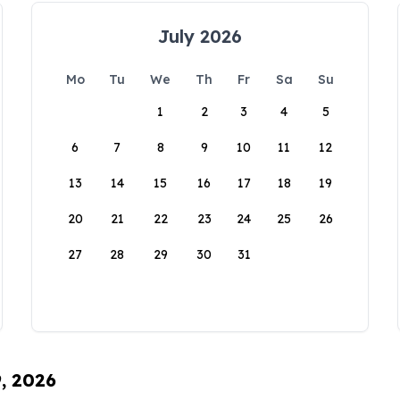
July 2026
Mo
Tu
We
Th
Fr
Sa
Su
1
2
3
4
5
6
7
8
9
10
11
12
13
14
15
16
17
18
19
20
21
22
23
24
25
26
27
28
29
30
31
9, 2026