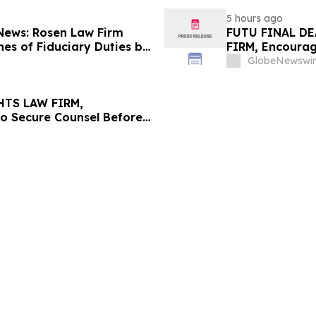
5 hours ago
 News: Rosen Law Firm
FUTU FINAL DE
es of Fiduciary Duties by
FIRM, Encourag
sMedics Group, Inc. –
Losses in Exce
GlobeNewswir
Important Deadl
HTS LAW FIRM,
to Secure Counsel Before
lass Action - PNR