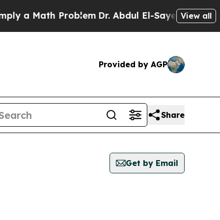
y a Math Problem
Dr. Abdul El-Sayed on Historic 
View all
Provided by AGP
Share
Get by Email