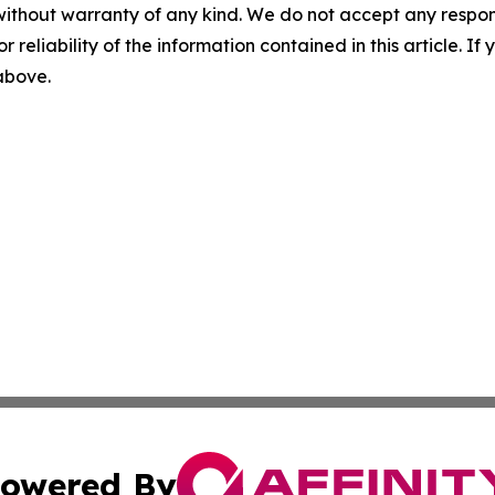
without warranty of any kind. We do not accept any responsib
r reliability of the information contained in this article. I
 above.
owered By