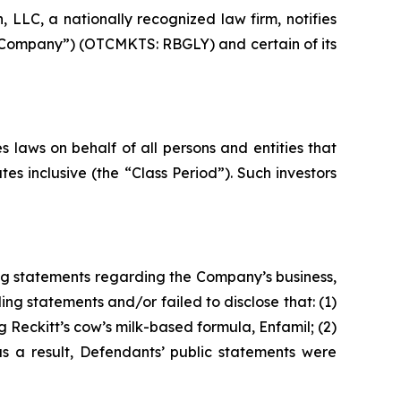
LC, a nationally recognized law firm, notifies
he Company”) (OTCMKTS: RBGLY) and certain of its
 laws on behalf of all persons and entities that
s inclusive (the “Class Period”). Such investors
ng statements regarding the Company’s business,
ng statements and/or failed to disclose that: (1)
 Reckitt’s cow’s milk-based formula, Enfamil; (2)
as a result, Defendants’ public statements were