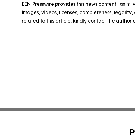
EIN Presswire provides this news content "as is" 
images, videos, licenses, completeness, legality, o
related to this article, kindly contact the author
P