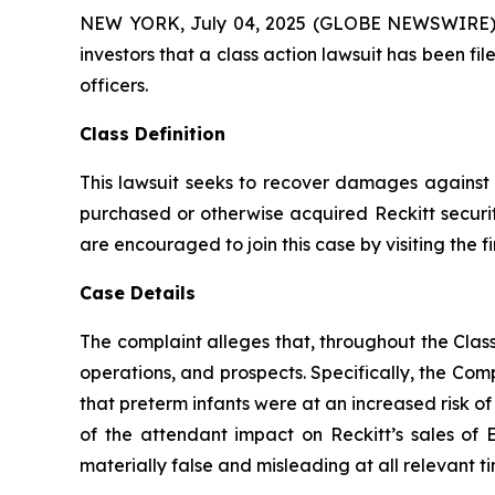
NEW YORK, July 04, 2025 (GLOBE NEWSWIRE) -- A
investors that a class action lawsuit has been 
officers.
Class Definition
This lawsuit seeks to recover damages against D
purchased or otherwise acquired Reckitt securit
are encouraged to join this case by visiting the fi
Case Details
The complaint alleges that, throughout the Cla
operations, and prospects. Specifically, the Com
that preterm infants were at an increased risk o
of the attendant impact on Reckitt’s sales of 
materially false and misleading at all relevant ti