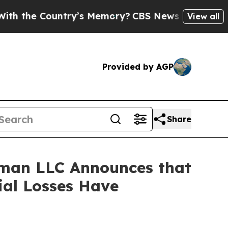
e Country’s Memory?
CBS News Reverses Course, 
View all
Provided by AGP
Share
man LLC Announces that
ial Losses Have