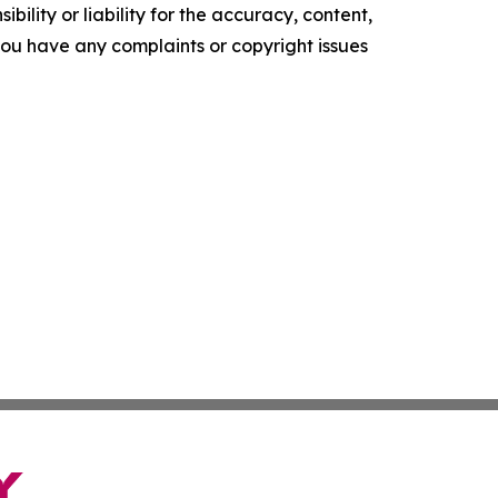
ility or liability for the accuracy, content,
f you have any complaints or copyright issues