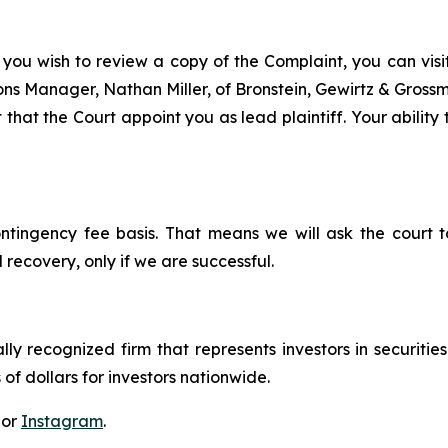
 you wish to review a copy of the Complaint, you can visit 
tions Manager, Nathan Miller, of Bronstein, Gewirtz & Gros
 that the Court appoint you as lead plaintiff. Your ability
ontingency fee basis. That means we will ask the court
 recovery, only if we are successful.
lly recognized firm that represents investors in securitie
 of dollars for investors nationwide.
 or
Instagram
.