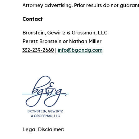
Attorney advertising. Prior results do not guaran
Contact
Bronstein, Gewirtz & Grossman, LLC
Peretz Bronstein or Nathan Miller
332-239-2660
|
info@bgandg.com
Legal Disclaimer: