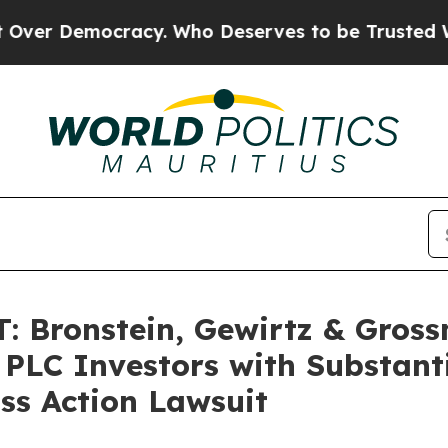
 Democracy. Who Deserves to be Trusted With th
 Bronstein, Gewirtz & Gross
 PLC Investors with Substant
ss Action Lawsuit