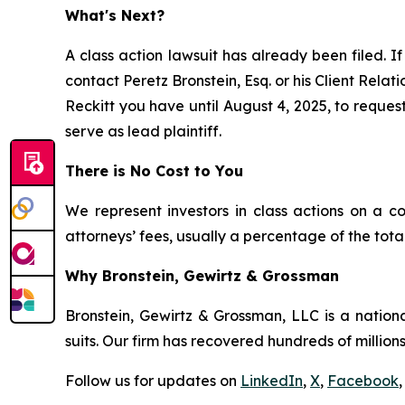
What's Next?
A class action lawsuit has already been filed. If
contact Peretz Bronstein, Esq. or his Client Rela
Reckitt you have until August 4, 2025, to request
serve as lead plaintiff.
There is No Cost to You
We represent investors in class actions on a c
attorneys’ fees, usually a percentage of the total
Why Bronstein, Gewirtz & Grossman
Bronstein, Gewirtz & Grossman, LLC is a nationa
suits. Our firm has recovered hundreds of millions
Follow us for updates on
LinkedIn
,
X
,
Facebook
,