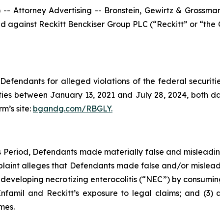
ttorney Advertising -- Bronstein, Gewirtz & Grossman, L
filed against Reckitt Benckiser Group PLC (“Reckitt” or “t
efendants for alleged violations of the federal securities
ies between January 13, 2021 and July 28, 2024, both date
rm’s site:
bgandg.com/RBGLY.
ss Period, Defendants made materially false and misleadi
plaint alleges that Defendants made false and/or misleadi
f developing necrotizing enterocolitis (“NEC”) by consuming
Enfamil and Reckitt’s exposure to legal claims; and (3) 
mes.