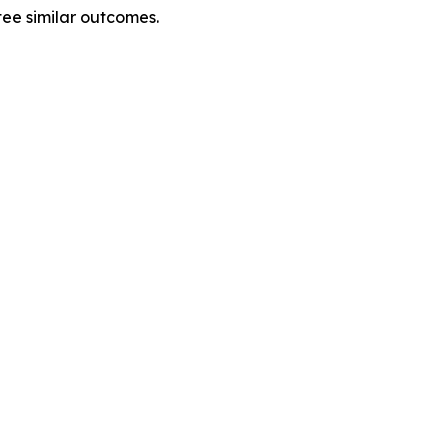
tee similar outcomes.