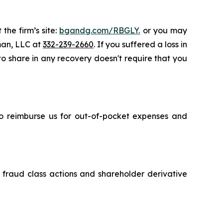
the firm’s site:
bgandg.com/RBGLY.
or you may
sman, LLC at
332-239-2660
. If you suffered a loss in
 to share in any recovery doesn't require that you
 to reimburse us for out-of-pocket expenses and
s fraud class actions and shareholder derivative