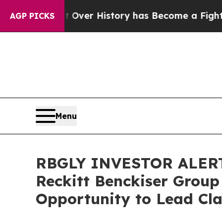
he Fight Over History has Become a Fight Over
AGP PICKS
Menu
RBGLY INVESTOR ALERT:
Reckitt Benckiser Group
Opportunity to Lead Cla