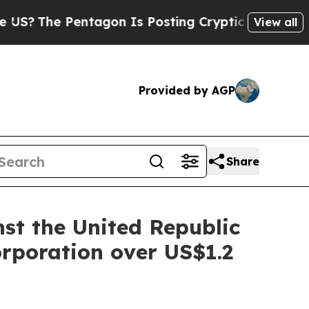
 Pentagon Is Posting Cryptic Biblical Messages 
View all
Provided by AGP
Share
st the United Republic
rporation over US$1.2