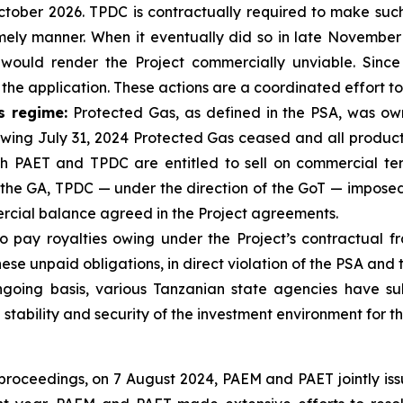
 October 2026. TPDC is contractually required to make su
imely manner. When it eventually did so in late November 
uld render the Project commercially unviable. Since
 the application. These actions are a coordinated effort to
s regime:
Protected Gas, as defined in the PSA, was o
lowing July 31, 2024 Protected Gas ceased and all produc
ch PAET and TPDC are entitled to sell on commercial ter
 the GA, TPDC — under the direction of the GoT — imposed
rcial balance agreed in the Project agreements.
 pay royalties owing under the Project’s contractual f
se unpaid obligations, in direct violation of the PSA and 
oing basis, various Tanzanian state agencies have su
stability and security of the investment environment for t
n proceedings, on 7 August 2024, PAEM and PAET jointly is