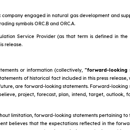
ic company engaged in natural gas development and supply
trading symbols ORC.B and ORC.A.
lation Service Provider (as that term is defined in the
is release.
tements or information (collectively,
"forward-looking 
 statements of historical fact included in this press releas
 future, are forward-looking statements. Forward-looking 
believe, project, forecast, plan, intend, target, outlook,
ithout limitation, forward-looking statements pertaining to
 believes that the expectations reflected in the forwar