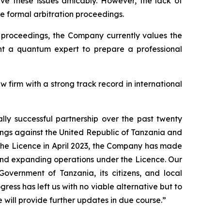
e these issues amicably. However, the lack of
 formal arbitration proceedings.
n proceedings, the Company currently values the
int a quantum expert to prepare a professional
 firm with a strong track record in international
ly successful partnership over the past twenty
ings against the United Republic of Tanzania and
the Licence in April 2023, the Company has made
 and expanding operations under the Licence. Our
 Government of Tanzania, its citizens, and local
ress has left us with no viable alternative but to
 will provide further updates in due course.”