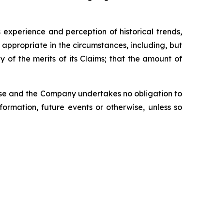
experience and perception of historical trends,
appropriate in the circumstances, including, but
of the merits of its Claims; that the amount of
ease and the Company undertakes no obligation to
ormation, future events or otherwise, unless so