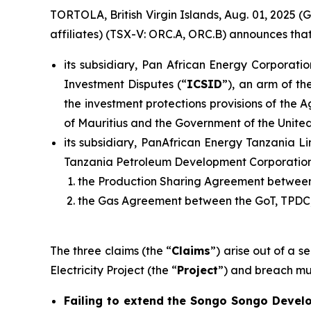
TORTOLA, British Virgin Islands, Aug. 01, 2025
affiliates) (TSX-V: ORC.A, ORC.B) announces that
its subsidiary, Pan African Energy Corporatio
Investment Disputes (“
ICSID
”), an arm of th
the investment protections provisions of the
of Mauritius and the Government of the United
its subsidiary, PanAfrican Energy Tanzania Li
Tanzania Petroleum Development Corporation
the Production Sharing Agreement between
the Gas Agreement between the GoT, TPDC,
The three claims (the “
Claims
”) arise out of a 
Electricity Project (the “
Project
”) and breach mul
Failing to extend the Songo Songo Develo