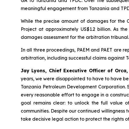
GA to Tanzania and TPDC. Over the subsequent
meaningful engagement from Tanzania and TPDC h
While the precise amount of damages for the Cl
Project at approximately US$1.2 billion. As t
damages assessment for the arbitration tribunal
In all three proceedings, PAEM and PAET are repr
arbitration, including successful claims against 
Jay Lyons, Chief Executive Officer of Orc
years, we were disappointed to have to have bee
Tanzania Petroleum Development Corporation. Sin
every reasonable effort to engage in a construc
goal remains clear: to unlock the full value of
communities. Despite our continued willingness to
take decisive legal action to protect the rights 