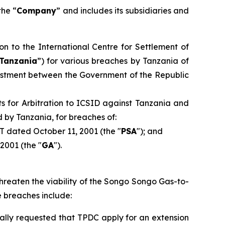
the “
Company
” and includes its subsidiaries and
ion to the International Centre for Settlement of
Tanzania
”) for various breaches by Tanzania of
vestment between the Government of the Republic
s for Arbitration to ICSID against Tanzania and
 by Tanzania, for breaches of:
T dated October 11, 2001 (the "
PSA
"); and
2001 (the "
GA
").
threaten the viability of the Songo Songo Gas-to-
e breaches include:
mally requested that TPDC apply for an extension