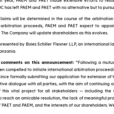
 year, PAEM and PAET made extensive efforts to resolv
as left PAEM and PAET with no alternative but to pursue
aims will be determined in the course of the arbitratio
he arbitration proceeds, PAEM and PAET expect to appo
. The Company will update shareholders as this evolves.
esented by Boies Schiller Flexner LLP, an international law
Tanzania.
a, comments on this announcement:
“Following a mutual
n compelled to initiate international arbitration proceed
ce formally submitting our application for extension of 
tive dialogue with all parties, with the aim of continuing
 this vital project for all stakeholders — including the
 reach an amicable resolution, the lack of meaningful prog
of PAET and PAEM, and the interests of our shareholders. We