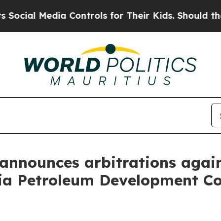
Media Controls for Their Kids. Should the US?
The
announces arbitrations again
ia Petroleum Development Co