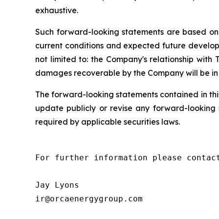
exhaustive.
Such forward-looking statements are based on c
current conditions and expected future developm
not limited to: the Company's relationship wit
damages recoverable by the Company will be in l
The forward-looking statements contained in thi
update publicly or revise any forward-looking s
required by applicable securities laws.
For further information please contact
Jay Lyons

ir@orcaenergygroup.com
