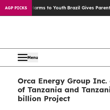
bate Harms to Youth
Brazil Gives Parents Social 
AGP PICKS
Menu
Orca Energy Group Inc. 
of Tanzania and Tanzan
billion Project