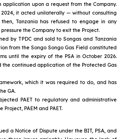
ch application upon a request from the Company.
2024, it acted unilaterally — without consulting
 then, Tanzania has refused to engage in any
 pressure the Company to exit the Project.
wned by TPDC and sold to Songas and Tanzania
tion from the Songo Songo Gas Field constituted
ms until the expiry of the PSA in October 2026.
 the continued application of the Protected Gas
ramework, which it was required to do, and has
the GA.
bjected PAET to regulatory and administrative
he Project, PAEM and PAET.
sued a Notice of Dispute under the BIT, PSA, and