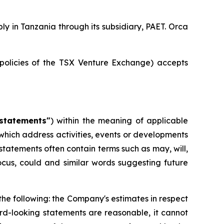
 in Tanzania through its subsidiary, PAET. Orca
 policies of the TSX Venture Exchange) accepts
statements"
) within the meaning of applicable
e, which address activities, events or developments
statements often contain terms such as may, will,
 focus, could and similar words suggesting future
 the following: the Company's estimates in respect
d-looking statements are reasonable, it cannot