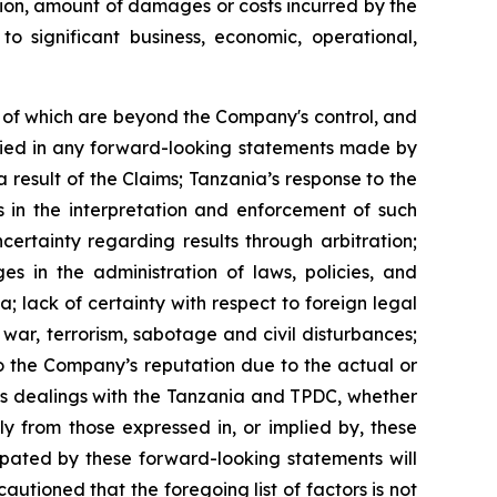
ration, amount of damages or costs incurred by the
to significant business, economic, operational,
 of which are beyond the Company's control, and
plied in any forward-looking statements made by
 result of the Claims; Tanzania’s response to the
es in the interpretation and enforcement of such
rtainty regarding results through arbitration;
es in the administration of laws, policies, and
; lack of certainty with respect to foreign legal
f war, terrorism, sabotage and civil disturbances;
to the Company’s reputation due to the actual or
’s dealings with the Tanzania and TPDC, whether
y from those expressed in, or implied by, these
ipated by these forward-looking statements will
autioned that the foregoing list of factors is not