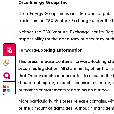
Orca Energy Group Inc.
Orca Energy Group Inc. is an international publ
trades on the TSX Venture Exchange under the 
Neither the TSX Venture Exchange nor its Regu
responsibility for the adequacy or accuracy of th
Forward-Looking Information
This press release contains forward-looking sta
securities legislation. All statements, other than
that Orca expects or anticipates to occur in the
should, anticipate, expect, continue, estimate, 
outcomes or statements regarding an outlook.
More particularly, this press release contains, w
of the amount of damages. Although management