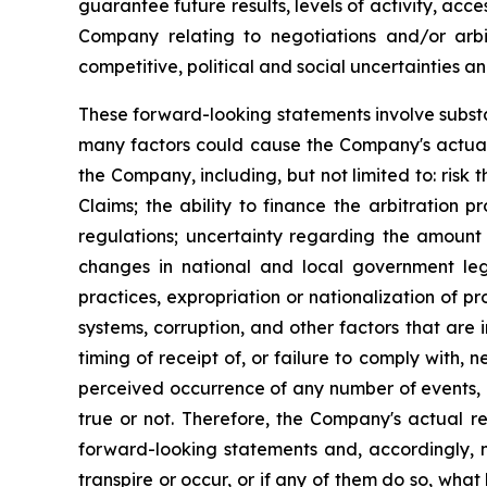
guarantee future results, levels of activity, acc
Company relating to negotiations and/or arbitr
competitive, political and social uncertainties a
These forward-looking statements involve substa
many factors could cause the Company's actual 
the Company, including, but not limited to: risk
Claims; the ability to finance the arbitration 
regulations; uncertainty regarding the amount
changes in national and local government legis
practices, expropriation or nationalization of p
systems, corruption, and other factors that are i
timing of receipt of, or failure to comply with
perceived occurrence of any number of events, 
true or not. Therefore, the Company's actual re
forward-looking statements and, accordingly, n
transpire or occur, or if any of them do so, what