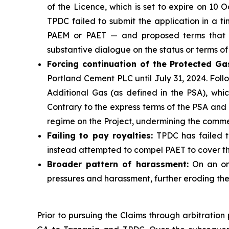
of the Licence, which is set to expire on 10
TPDC failed to submit the application in a t
PAEM or PAET — and proposed terms that wo
substantive dialogue on the status or terms of
Forcing continuation of the Protected Ga
Portland Cement PLC until July 31, 2024. Fol
Additional Gas (as defined in the PSA), whi
Contrary to the express terms of the PSA and
regime on the Project, undermining the comme
Failing to pay royalties
:
TPDC has failed to
instead attempted to compel PAET to cover the
Broader pattern of harassment
:
On an ong
pressures and harassment, further eroding the 
Prior to pursuing the Claims through arbitratio