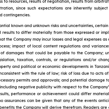
ess to resources, results of negotiation, results from arbit
ation, since such expectations are inherently subject 
nd contingencies.
ntial known and unknown risks and uncertainties, certain
results to differ materially from those expressed or im
 that the Company may incur losses and legal expenses as a
process; impact of local content regulations and varianc
 of damages that could be payable to the Company; unce
lation, taxation, controls, or regulations and/or chang
roperty and political or economic developments in Tanzania
nconsistent with the rule of law; risk of loss due to acts o
, necessary permits and approvals; and potential damage 
including negative publicity with respect to the Company
sults, performance or achievement could differ materiall
o assurances can be given that any of the events antic
 benefits the Company will derive therefrom. Readers are c