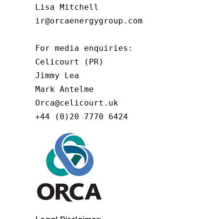
Lisa Mitchell

ir@orcaenergygroup.com

For media enquiries:

Celicourt (PR)

Jimmy Lea

Mark Antelme

Orca@celicourt.uk

+44 (0)20 7770 6424