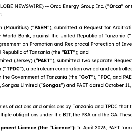
 (GLOBE NEWSWIRE) -- Orca Energy Group Inc. (“
Orca
” or 
:
n (Mauritius) (“
PAEM
”), submitted a Request for Arbitrat
e World Bank, against the United Republic of Tanzania (“
 Agreement on Promotion and Reciprocal Protection of In
 Republic of Tanzania (the “
BIT
”); and
mited (Jersey) (“
PAET
”), submitted two separate Request
 (“
TPDC
”), a petroleum corporation owned and controlled
 the Government of Tanzania (the “
GoT
”), TPDC, and PAE
 Songas Limited ("
Songas
") and PAET dated October 11, 
series of actions and omissions by Tanzania and TPDC that 
tiple obligations under the BIT, the PSA and the GA. Thes
pment Licence (the “Licence”):
In April 2023, PAET for