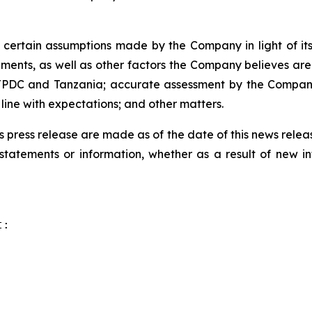
ertain assumptions made by the Company in light of its 
ents, as well as other factors the Company believes are 
h TPDC and Tanzania; accurate assessment by the Company 
ine with expectations; and other matters.
s press release are made as of the date of this news rel
tatements or information, whether as a result of new inf
:
