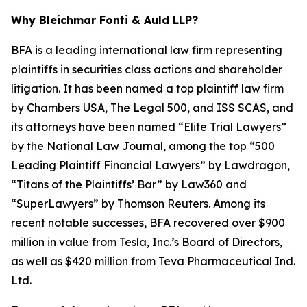
Why Bleichmar Fonti & Auld LLP?
BFA is a leading international law firm representing
plaintiffs in securities class actions and shareholder
litigation. It has been named a top plaintiff law firm
by
Chambers USA
,
The Legal 500
, and
ISS SCAS
, and
its attorneys have been named “Elite Trial Lawyers”
by the
National Law Journal
, among the top “500
Leading Plaintiff Financial Lawyers” by
Lawdragon
,
“Titans of the Plaintiffs’ Bar” by
Law360
and
“SuperLawyers” by Thomson Reuters. Among its
recent notable successes, BFA recovered over $900
million in value from Tesla, Inc.’s Board of Directors,
as well as $420 million from Teva Pharmaceutical Ind.
Ltd.