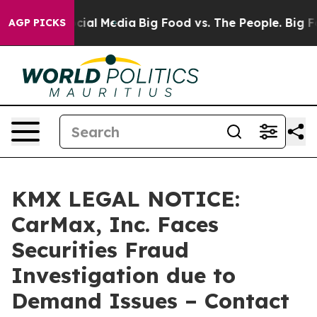
ges on Social Media
Big Food vs. The People. Big Food’
AGP PICKS
KMX LEGAL NOTICE:
CarMax, Inc. Faces
Securities Fraud
Investigation due to
Demand Issues – Contact