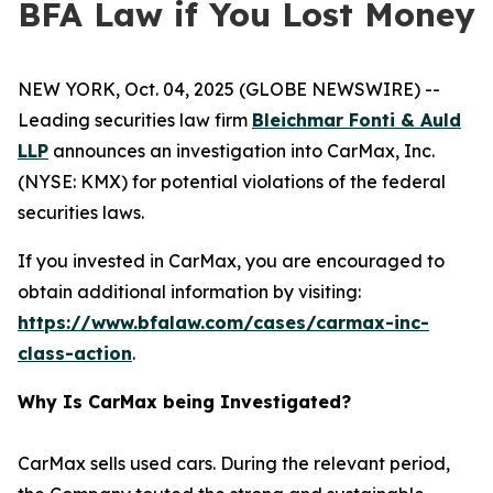
BFA Law if You Lost Money
NEW YORK, Oct. 04, 2025 (GLOBE NEWSWIRE) --
Leading securities law firm
Bleichmar Fonti & Auld
LLP
announces an investigation into CarMax, Inc.
(NYSE: KMX) for potential violations of the federal
securities laws.
If you invested in CarMax, you are encouraged to
obtain additional information by visiting:
https://www.bfalaw.com/cases/carmax-inc-
class-action
.
Why Is CarMax being Investigated?
CarMax sells used cars. During the relevant period,