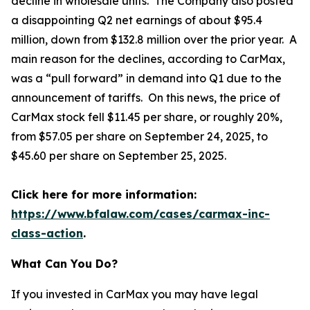
decline in wholesale units. The Company also posted
a disappointing Q2 net earnings of about $95.4
million, down from $132.8 million over the prior year. A
main reason for the declines, according to CarMax,
was a “pull forward” in demand into Q1 due to the
announcement of tariffs. On this news, the price of
CarMax stock fell $11.45 per share, or roughly 20%,
from $57.05 per share on September 24, 2025, to
$45.60 per share on September 25, 2025.
Click here for more information:
https://www.bfalaw.com/cases/carmax-inc-
class-action
.
What Can You Do?
If you invested in CarMax you may have legal