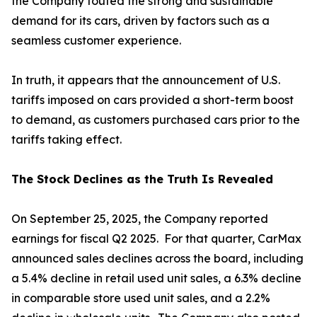
the Company touted the strong and sustainable
demand for its cars, driven by factors such as a
seamless customer experience.
In truth, it appears that the announcement of U.S.
tariffs imposed on cars provided a short-term boost
to demand, as customers purchased cars prior to the
tariffs taking effect.
The Stock Declines as the Truth Is Revealed
On September 25, 2025, the Company reported
earnings for fiscal Q2 2025. For that quarter, CarMax
announced sales declines across the board, including
a 5.4% decline in retail used unit sales, a 6.3% decline
in comparable store used unit sales, and a 2.2%