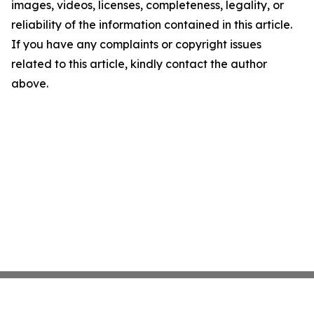
images, videos, licenses, completeness, legality, or
reliability of the information contained in this article.
If you have any complaints or copyright issues
related to this article, kindly contact the author
above.