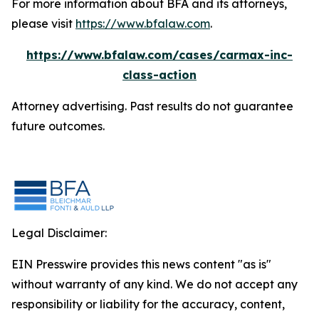
For more information about BFA and its attorneys,
please visit
https://www.bfalaw.com
.
https://www.bfalaw.com/cases/carmax-inc-
class-action
Attorney advertising. Past results do not guarantee
future outcomes.
Legal Disclaimer:
EIN Presswire provides this news content "as is"
without warranty of any kind. We do not accept any
responsibility or liability for the accuracy, content,