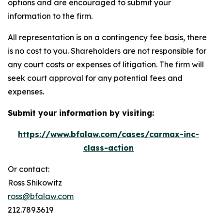
options and are encouraged to submit your
information to the firm.
All representation is on a contingency fee basis, there
is no cost to you. Shareholders are not responsible for
any court costs or expenses of litigation. The firm will
seek court approval for any potential fees and
expenses.
Submit your information by visiting:
https://www.bfalaw.com/cases/carmax-inc-
class-action
Or contact:
Ross Shikowitz
ross@bfalaw.com
212.789.3619