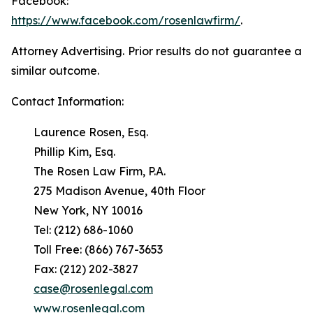
Facebook:
https://www.facebook.com/rosenlawfirm/
.
Attorney Advertising. Prior results do not guarantee a
similar outcome.
Contact Information:
Laurence Rosen, Esq.
Phillip Kim, Esq.
The Rosen Law Firm, P.A.
275 Madison Avenue, 40th Floor
New York, NY 10016
Tel: (212) 686-1060
Toll Free: (866) 767-3653
Fax: (212) 202-3827
case@rosenlegal.com
www.rosenlegal.com