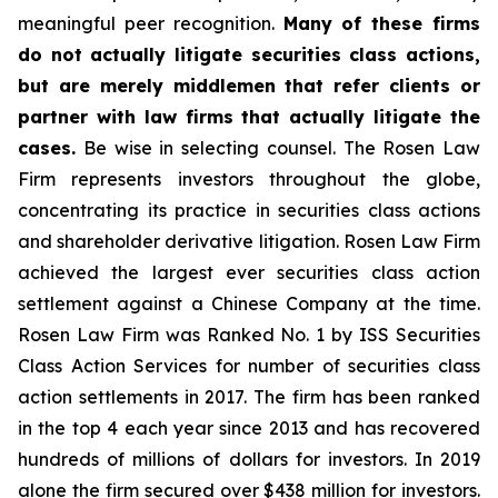
meaningful peer recognition.
Many of these firms
do not actually litigate securities class actions,
but are merely middlemen that refer clients or
partner with law firms that actually litigate the
cases.
Be wise in selecting counsel. The Rosen Law
Firm represents investors throughout the globe,
concentrating its practice in securities class actions
and shareholder derivative litigation. Rosen Law Firm
achieved the largest ever securities class action
settlement against a Chinese Company at the time.
Rosen Law Firm was Ranked No. 1 by ISS Securities
Class Action Services for number of securities class
action settlements in 2017. The firm has been ranked
in the top 4 each year since 2013 and has recovered
hundreds of millions of dollars for investors. In 2019
alone the firm secured over $438 million for investors.