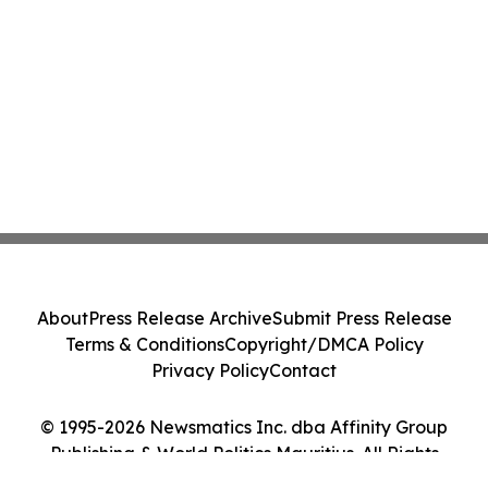
About
Press Release Archive
Submit Press Release
Terms & Conditions
Copyright/DMCA Policy
Privacy Policy
Contact
© 1995-2026 Newsmatics Inc. dba Affinity Group
Publishing & World Politics Mauritius. All Rights
Reserved.