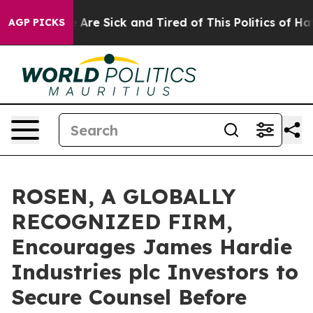
 “People Are Sick and Tired of This Politics of Hatred
AGP PICKS
ROSEN, A GLOBALLY
RECOGNIZED FIRM,
Encourages James Hardie
Industries plc Investors to
Secure Counsel Before