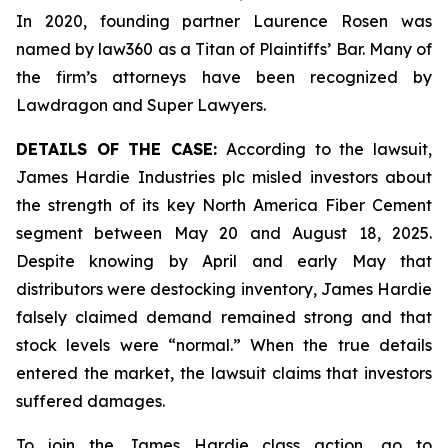
In 2020, founding partner Laurence Rosen was
named by law360 as a Titan of Plaintiffs’ Bar. Many of
the firm’s attorneys have been recognized by
Lawdragon and Super Lawyers.
DETAILS OF THE CASE:
According to the lawsuit,
James Hardie Industries plc misled investors about
the strength of its key North America Fiber Cement
segment between May 20 and August 18, 2025.
Despite knowing by April and early May that
distributors were destocking inventory, James Hardie
falsely claimed demand remained strong and that
stock levels were “normal.” When the true details
entered the market, the lawsuit claims that investors
suffered damages.
To join the James Hardie class action, go to