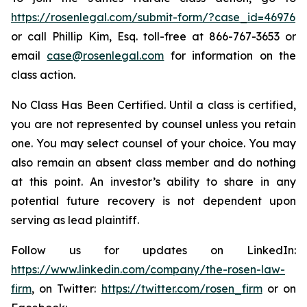
https://rosenlegal.com/submit-form/?case_id=46976
or call Phillip Kim, Esq. toll-free at 866-767-3653 or
email
case@rosenlegal.com
for information on the
class action.
No Class Has Been Certified. Until a class is certified,
you are not represented by counsel unless you retain
one. You may select counsel of your choice. You may
also remain an absent class member and do nothing
at this point. An investor’s ability to share in any
potential future recovery is not dependent upon
serving as lead plaintiff.
Follow us for updates on LinkedIn:
https://www.linkedin.com/company/the-rosen-law-
firm
, on Twitter:
https://twitter.com/rosen_firm
or on