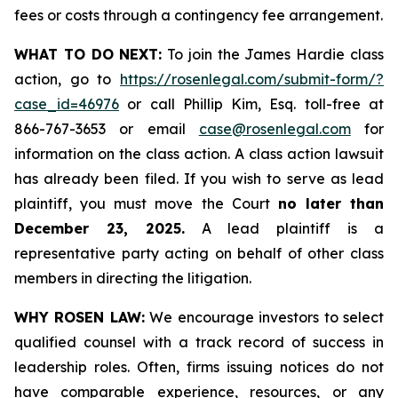
fees or costs through a contingency fee arrangement.
WHAT TO DO NEXT:
To join the James Hardie class
action, go to
https://rosenlegal.com/submit-form/?
case_id=46976
or call Phillip Kim, Esq. toll-free at
866-767-3653 or email
case@rosenlegal.com
for
information on the class action. A class action lawsuit
has already been filed. If you wish to serve as lead
plaintiff, you must move the Court
no later than
December 23, 2025.
A lead plaintiff is a
representative party acting on behalf of other class
members in directing the litigation.
WHY ROSEN LAW:
We encourage investors to select
qualified counsel with a track record of success in
leadership roles. Often, firms issuing notices do not
have comparable experience, resources, or any