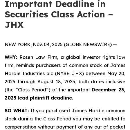
Important Deadline in
Securities Class Action –
JHX
NEW YORK, Nov. 04, 2025 (GLOBE NEWSWIRE) --
WHY:
Rosen Law Firm, a global investor rights law
firm, reminds purchasers of common stock of James
Hardie Industries plc (NYSE: JHX) between May 20,
2025 through August 18, 2025, both dates inclusive
(the “Class Period”) of the important
December 23,
2025 lead plaintiff deadline.
SO WHAT:
If you purchased James Hardie common
stock during the Class Period you may be entitled to
compensation without payment of any out of pocket