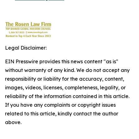
Legal Disclaimer:
EIN Presswire provides this news content "as is"
without warranty of any kind. We do not accept any
responsibility or liability for the accuracy, content,
images, videos, licenses, completeness, legality, or
reliability of the information contained in this article.
If you have any complaints or copyright issues
related to this article, kindly contact the author
above.