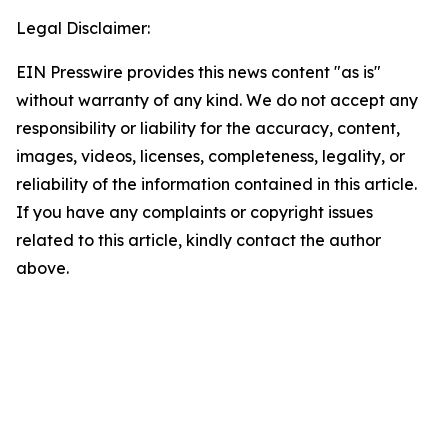
Legal Disclaimer:
EIN Presswire provides this news content "as is"
without warranty of any kind. We do not accept any
responsibility or liability for the accuracy, content,
images, videos, licenses, completeness, legality, or
reliability of the information contained in this article.
If you have any complaints or copyright issues
related to this article, kindly contact the author
above.