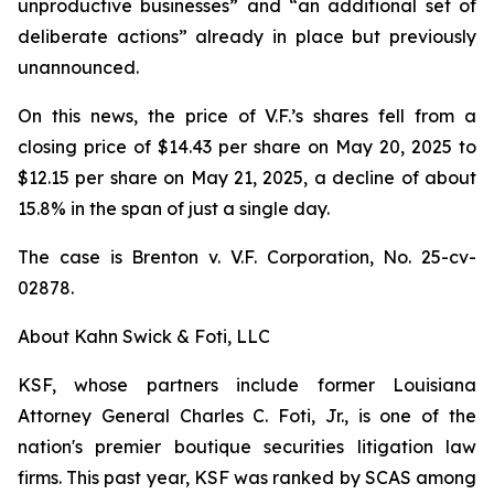
unproductive businesses” and “an additional set of
deliberate actions” already in place but previously
unannounced.
On this news, the price of V.F.’s shares fell from a
closing price of $14.43 per share on May 20, 2025 to
$12.15 per share on May 21, 2025, a decline of about
15.8% in the span of just a single day.
The case is
Brenton v. V.F. Corporation,
No. 25-cv-
02878.
About Kahn Swick & Foti, LLC
KSF, whose partners include former Louisiana
Attorney General Charles C. Foti, Jr., is one of the
nation's premier boutique securities litigation law
firms. This past year, KSF was ranked by SCAS among