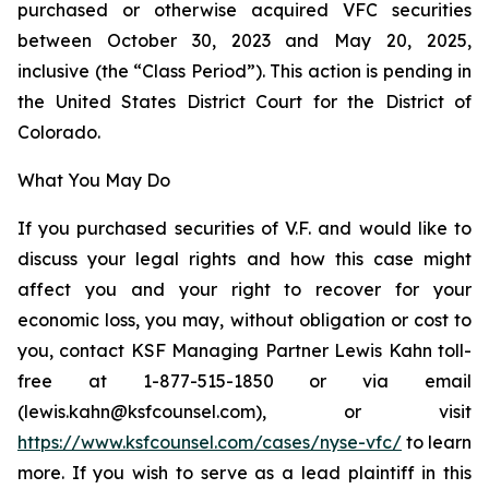
purchased or otherwise acquired VFC securities
between October 30, 2023 and May 20, 2025,
inclusive (the “Class Period”). This action is pending in
the United States District Court for the District of
Colorado.
What You May Do
If you purchased securities of V.F. and would like to
discuss your legal rights and how this case might
affect you and your right to recover for your
economic loss, you may, without obligation or cost to
you, contact KSF Managing Partner Lewis Kahn toll-
free at 1-877-515-1850 or via email
(lewis.kahn@ksfcounsel.com), or visit
https://www.ksfcounsel.com/cases/nyse-vfc/
to learn
more. If you wish to serve as a lead plaintiff in this