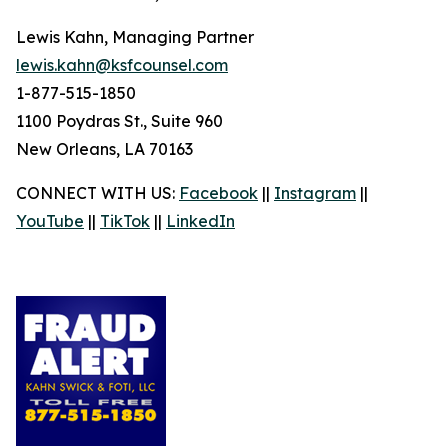
Lewis Kahn, Managing Partner
lewis.kahn@ksfcounsel.com
1-877-515-1850
1100 Poydras St., Suite 960
New Orleans, LA 70163
CONNECT WITH US:
Facebook
||
Instagram
||
YouTube
||
TikTok
||
LinkedIn