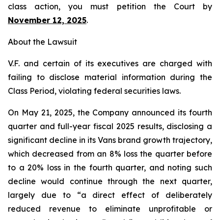
class action, you must petition the Court by
November 12, 2025
.
About the Lawsuit
V.F. and certain of its executives are charged with
failing to disclose material information during the
Class Period, violating federal securities laws.
On May 21, 2025, the Company announced its fourth
quarter and full-year fiscal 2025 results, disclosing a
significant decline in its Vans brand growth trajectory,
which decreased from an 8% loss the quarter before
to a 20% loss in the fourth quarter, and noting such
decline would continue through the next quarter,
largely due to “a direct effect of deliberately
reduced revenue to eliminate unprofitable or