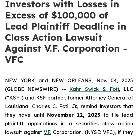
Investors with Losses in
Excess of $100,000 of
Lead Plaintiff Deadline in
Class Action Lawsuit
Against V.F. Corporation -
VFC
NEW YORK and NEW ORLEANS, Nov. 04, 2025
(GLOBE NEWSWIRE) --
Kahn Swick & Foti
, LLC
(“KSF”) and KSF partner, former Attorney General of
Louisiana, Charles C. Foti, Jr., remind investors that
they have until
November 12, 2025
to file lead
plaintiff applications in a securities class action
lawsuit against
V.F.
Corporation. (NYSE: VFC), if they