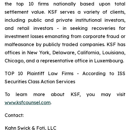
the top 10 firms nationally based upon total
settlement value. KSF serves a variety of clients,
including public and private institutional investors,
and retail investors - in seeking recoveries for
investment losses emanating from corporate fraud or
malfeasance by publicly traded companies. KSF has
offices in New York, Delaware, California, Louisiana,
Chicago, and a representative office in Luxembourg.
TOP 10 Plaintiff Law Firms - According to ISS
Securities Class Action Services
To learn more about KSF, you may visit
www.ksfcounsel.com
.
Contact:
Kahn Swick & Foti, LLC