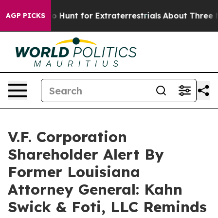
ifeform to Hunt for Extraterrestrials
About Three Millio
AGP PICKS
V.F. Corporation
Shareholder Alert By
Former Louisiana
Attorney General: Kahn
Swick & Foti, LLC Reminds