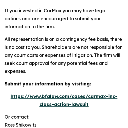
If you invested in CarMax you may have legal
options and are encouraged to submit your
information to the firm.
All representation is on a contingency fee basis, there
is no cost to you. Shareholders are not responsible for
any court costs or expenses of litigation. The firm will
seek court approval for any potential fees and
expenses.
Submit your information by visiting:
https://www.bfalaw.com/cases/carmax-inc-
class-action-lawsuit
Or contact:
Ross Shikowitz