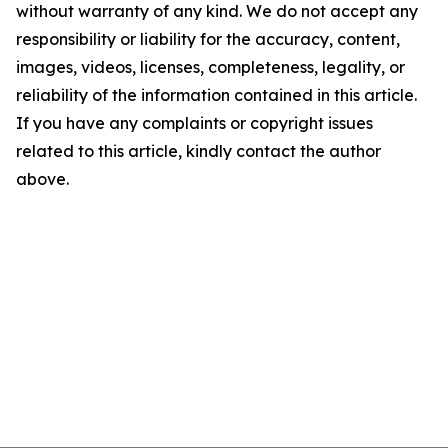
without warranty of any kind. We do not accept any
responsibility or liability for the accuracy, content,
images, videos, licenses, completeness, legality, or
reliability of the information contained in this article.
If you have any complaints or copyright issues
related to this article, kindly contact the author
above.