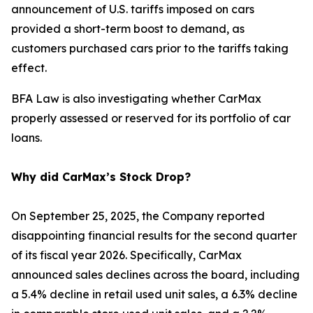
announcement of U.S. tariffs imposed on cars
provided a short-term boost to demand, as
customers purchased cars prior to the tariffs taking
effect.
BFA Law is also investigating whether CarMax
properly assessed or reserved for its portfolio of car
loans.
Why did CarMax’s Stock Drop?
On September 25, 2025, the Company reported
disappointing financial results for the second quarter
of its fiscal year 2026. Specifically, CarMax
announced sales declines across the board, including
a 5.4% decline in retail used unit sales, a 6.3% decline