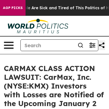
n: “People Are Sick and Tired of This Politics of Hatr
AGP PICKS
CARMAX CLASS ACTION
LAWSUIT: CarMax, Inc.
(NYSE:KMX) Investors
with Losses are Notified of
the Upcoming January 2