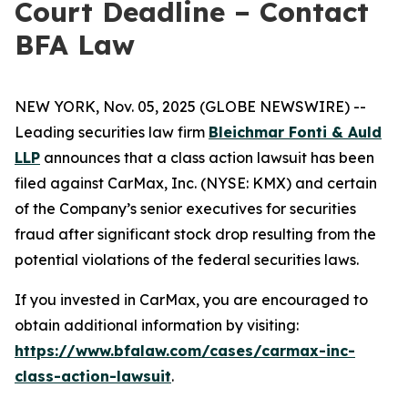
Court Deadline – Contact
BFA Law
NEW YORK, Nov. 05, 2025 (GLOBE NEWSWIRE) --
Leading securities law firm
Bleichmar Fonti & Auld
LLP
announces that a class action lawsuit has been
filed against CarMax, Inc. (NYSE: KMX) and certain
of the Company’s senior executives for securities
fraud after significant stock drop resulting from the
potential violations of the federal securities laws.
If you invested in CarMax, you are encouraged to
obtain additional information by visiting:
https://www.bfalaw.com/cases/carmax-inc-
class-action-lawsuit
.