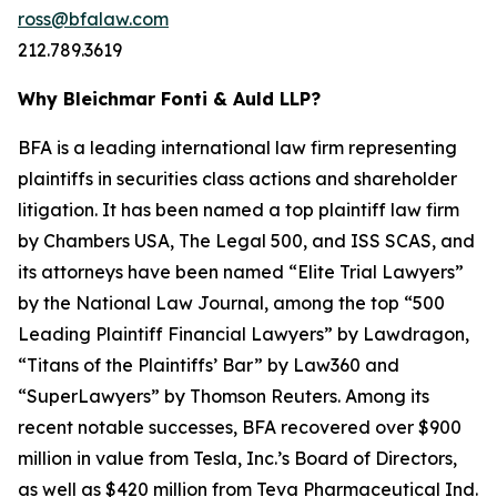
ross@bfalaw.com
212.789.3619
Why Bleichmar Fonti & Auld LLP?
BFA is a leading international law firm representing
plaintiffs in securities class actions and shareholder
litigation. It has been named a top plaintiff law firm
by
Chambers USA
,
The Legal 500
, and
ISS SCAS
, and
its attorneys have been named “Elite Trial Lawyers”
by the
National Law Journal
, among the top “500
Leading Plaintiff Financial Lawyers” by
Lawdragon
,
“Titans of the Plaintiffs’ Bar” by
Law360
and
“SuperLawyers” by Thomson Reuters. Among its
recent notable successes, BFA recovered over $900
million in value from Tesla, Inc.’s Board of Directors,
as well as $420 million from Teva Pharmaceutical Ind.