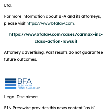
Ltd.
For more information about BFA and its attorneys,
please visit
https://www.bfalaw.com
.
https://www.bfalaw.com/cases/carmax-inc-
class-action-lawsuit
Attorney advertising. Past results do not guarantee
future outcomes.
Legal Disclaimer:
EIN Presswire provides this news content "as is"