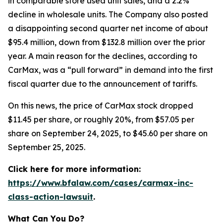
in comparable store used unit sales, and a 2.2%
decline in wholesale units. The Company also posted
a disappointing second quarter net income of about
$95.4 million, down from $132.8 million over the prior
year. A main reason for the declines, according to
CarMax, was a “pull forward” in demand into the first
fiscal quarter due to the announcement of tariffs.
On this news, the price of CarMax stock dropped
$11.45 per share, or roughly 20%, from $57.05 per
share on September 24, 2025, to $45.60 per share on
September 25, 2025.
Click here for more information:
https://www.bfalaw.com/cases/carmax-inc-
class-action-lawsuit
.
What Can You Do?