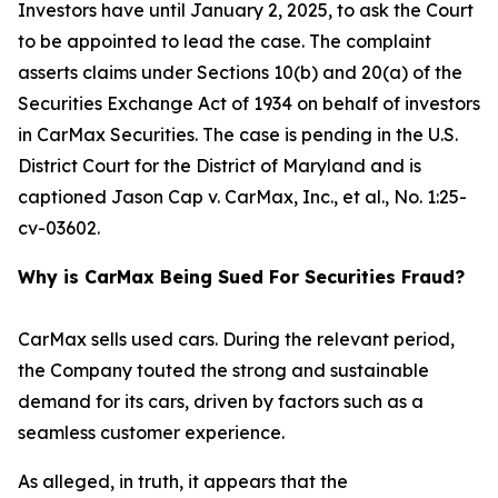
Investors have until January 2, 2025, to ask the Court
to be appointed to lead the case. The complaint
asserts claims under Sections 10(b) and 20(a) of the
Securities Exchange Act of 1934 on behalf of investors
in CarMax Securities. The case is pending in the U.S.
District Court for the District of Maryland and is
captioned
Jason Cap v. CarMax, Inc., et al.
, No. 1:25-
cv-03602.
Why is CarMax Being Sued For Securities Fraud?
CarMax sells used cars. During the relevant period,
the Company touted the strong and sustainable
demand for its cars, driven by factors such as a
seamless customer experience.
As alleged, in truth, it appears that the