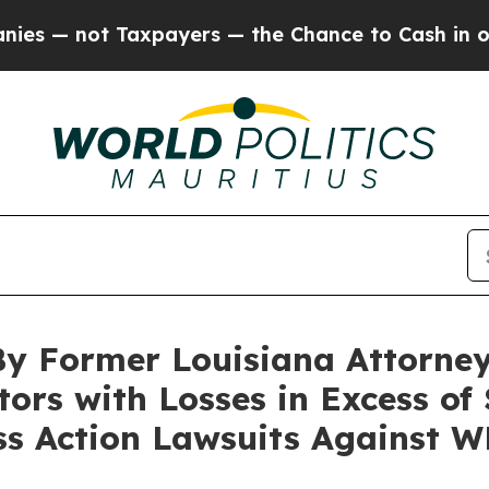
not Taxpayers — the Chance to Cash in on Public
By Former Louisiana Attorney
tors with Losses in Excess of
ass Action Lawsuits Against 