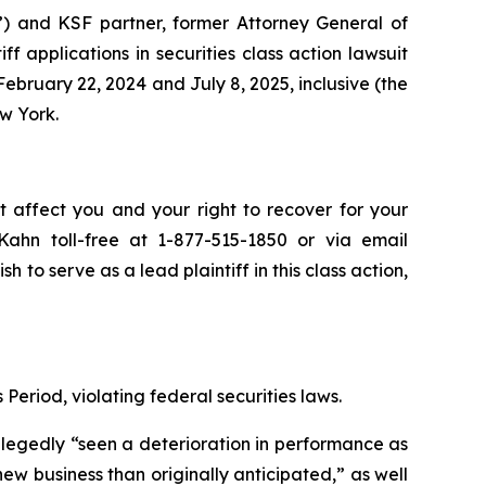
”) and KSF partner, former Attorney General of
iff applications in securities class action lawsuit
bruary 22, 2024 and July 8, 2025, inclusive (the
ew York.
t affect you and your right to recover for your
ahn toll-free at 1-877-515-1850 or via email
sh to serve as a lead plaintiff in this class action,
Period, violating federal securities laws.
allegedly “seen a deterioration in performance as
 business than originally anticipated,” as well