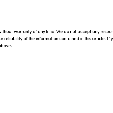
without warranty of any kind. We do not accept any responsib
r reliability of the information contained in this article. I
 above.