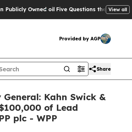
ly Owned oil
Five Questions the US Government S
View all
Provided by AGP
Share
 General: Kahn Swick &
 $100,000 of Lead
WPP plc - WPP