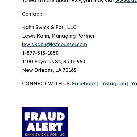
To learn more about KSF, you may visit
www.ksfc
Contact:
Kahn Swick & Foti, LLC
Lewis Kahn, Managing Partner
lewis.kahn@ksfcounsel.com
1-877-515-1850
1100 Poydras St., Suite 960
New Orleans, LA 70163
CONNECT WITH US:
Facebook
||
Instagram
||
Yo