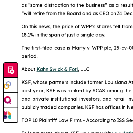
as “some distraction to the business” as a resu
“will retire from the Board and as CEO on 31 De
On this news, the price of WPP’s shares fell from
18.1% in the span of just a single day.
The first-filed case is
Marty v. WPP plc,
25-cv-0
period.
About
Kahn Swick & Foti
, LLC
KSF, whose partners include former Louisiana Attor
past year, KSF was ranked by SCAS among the top
and private institutional investors, and retail
publicly traded companies. KSF has offices in N
TOP 10 Plaintiff Law Firms - According to ISS Sec