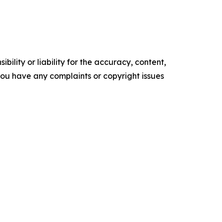
ility or liability for the accuracy, content,
f you have any complaints or copyright issues