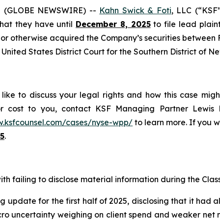
5 (GLOBE NEWSWIRE) --
Kahn Swick & Foti
, LLC (“KSF
 that they have until
December 8, 2025
to file lead plaint
or otherwise acquired the Company’s securities between Fe
United States District Court for the Southern District of N
ike to discuss your legal rights and how this case migh
or cost to you, contact KSF Managing Partner Lewis K
w.ksfcounsel.com/cases/nyse-wpp/
to learn more. If you wi
5
.
h failing to disclose material information during the Class 
 update for the first half of 2025, disclosing that it had 
 uncertainty weighing on client spend and weaker net new