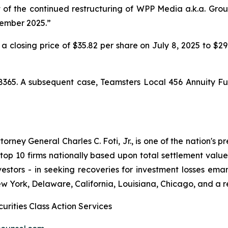
lt of the continued restructuring of WPP Media a.k.a. Gr
cember 2025.”
 a closing price of $35.82 per share on July 8, 2025 to $2
8365. A subsequent case,
Teamsters Local 456 Annuity Fu
ney General Charles C. Foti, Jr., is one of the nation's pre
 10 firms nationally based upon total settlement value. K
 investors - in seeking recoveries for investment losses 
ew York, Delaware, California, Louisiana, Chicago, and a 
urities Class Action Services