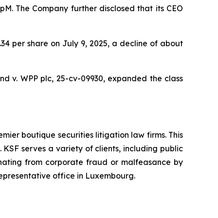
oupM. The Company further disclosed that its CEO
9.34 per share on July 9, 2025, a decline of about
nd v. WPP plc,
25-cv-09930, expanded the class
mier boutique securities litigation law firms. This
SF serves a variety of clients, including public
emanating from corporate fraud or malfeasance by
representative office in Luxembourg.