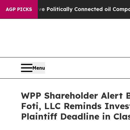
ump Gave Politically Connected oil Companies — 
AGP PICKS
Menu
WPP Shareholder Alert 
Foti, LLC Reminds Inves
Plaintiff Deadline in Cl