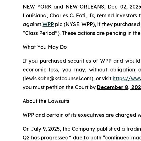
NEW YORK and NEW ORLEANS, Dec. 02, 202
Louisiana, Charles C. Foti, Jr., remind investors
against
WPP
plc (NYSE: WPP), if they purchased 
“Class Period”). These actions are pending in the 
What You May Do
If you purchased securities of WPP and would l
economic loss, you may, without obligation 
(lewis.kahn@ksfcounsel.com), or visit
https://ww
you must petition the Court by
December 8, 202
About the Lawsuits
WPP and certain of its executives are charged wit
On July 9, 2025, the Company published a trading
Q2 has progressed” due to both “continued macro