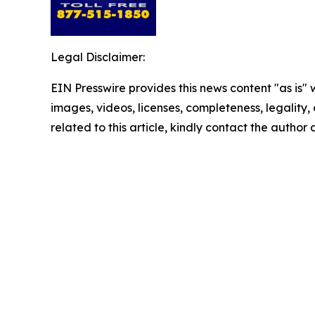
Legal Disclaimer:
EIN Presswire provides this news content "as is" 
images, videos, licenses, completeness, legality, o
related to this article, kindly contact the author