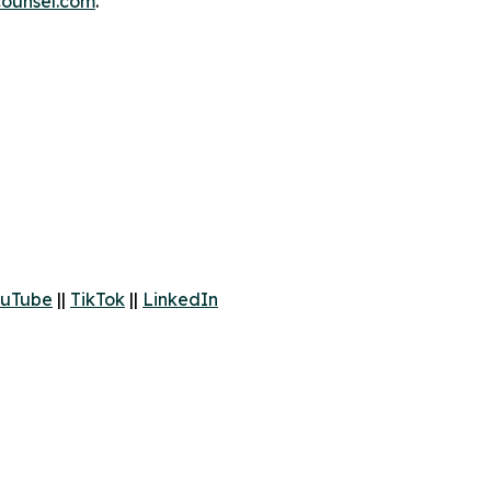
ounsel.com
.
uTube
||
TikTok
||
LinkedIn